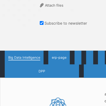
Attach files
Subscribe to newsletter
Big Data Intelligence
erp-page
DPP