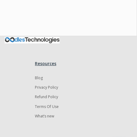
Oodles AI
✕
▸ Bigger
Connecting…
Resources
Blog
Privacy Policy
Refund Policy
Terms Of Use
What’s new