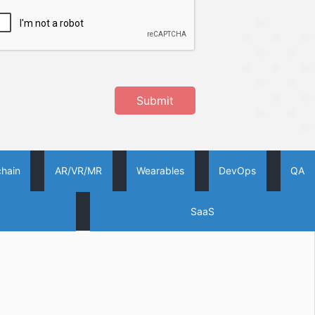
Submit
chain
AR/VR/MR
Wearables
DevOps
QA
SaaS