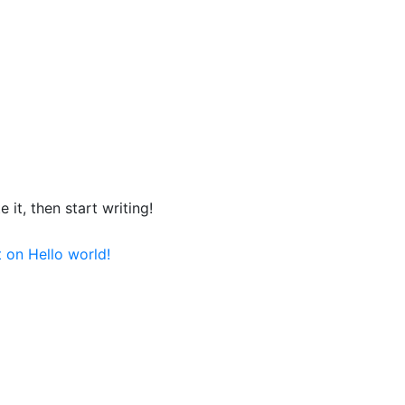
 it, then start writing!
t
on Hello world!