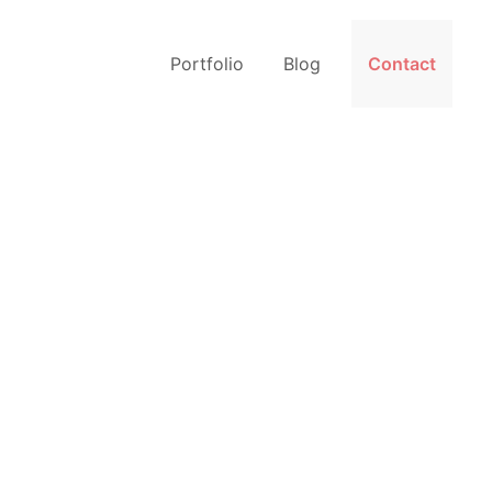
Portfolio
Blog
Contact