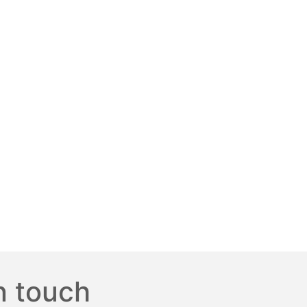
n touch