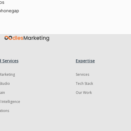
ios
phonegap
 Services
Expertise
 Marketing
Services
Studio
Tech Stack
ain
Our Work
al Intelligence
utions