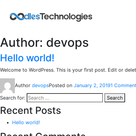
Author:
devops
Hello world!
Welcome to WordPress. This is your first post. Edit or delete
Author
devops
Posted on
January 2, 2019
1 Commen
Search for:
Search
Recent Posts
Hello world!