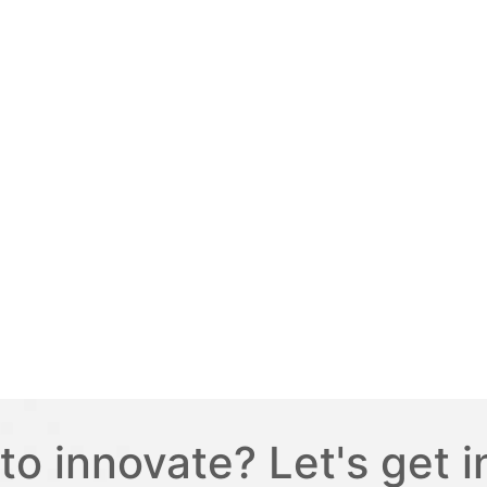
to innovate? Let's get i