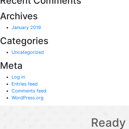
Recent Comments
Archives
January 2019
Categories
Uncategorized
Meta
Log in
Entries feed
Comments feed
WordPress.org
Ready 