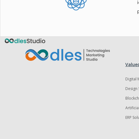
Valued
Digital
Design 
Blockch
Artifici
ERP Sol