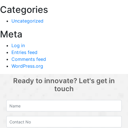
Categories
Uncategorized
Meta
Log in
Entries feed
Comments feed
WordPress.org
Ready to innovate? Let's get in
touch