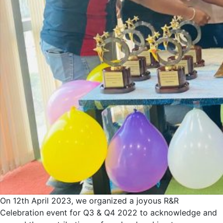
On 12th April 2023, we organized a joyous R&R
Celebration event for Q3 & Q4 2022 to acknowledge and