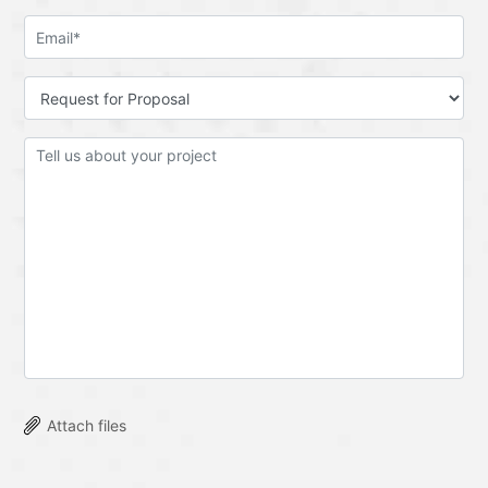
Attach files