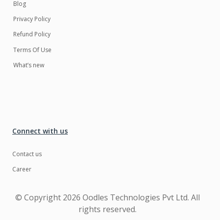
Blog
Privacy Policy
Refund Policy
Terms Of Use
What’s new
Connect with us
Contact us
Career
© Copyright
2026 Oodles Technologies Pvt Ltd. All
rights reserved.