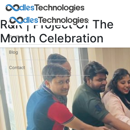
R&R | Project Of The
Month Celebration
Portfolio
Blog
Contact