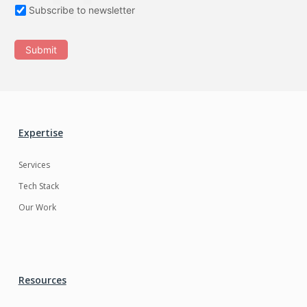
Subscribe to newsletter
Submit
Expertise
Services
Tech Stack
Our Work
Resources