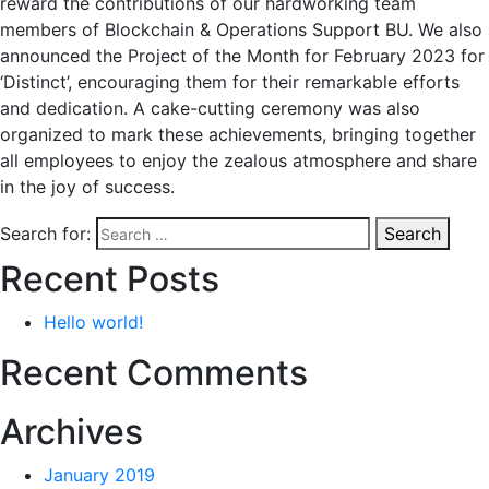
reward the contributions of our hardworking team
members of Blockchain & Operations Support BU. We also
announced the Project of the Month for February 2023 for
‘Distinct’, encouraging them for their remarkable efforts
and dedication. A cake-cutting ceremony was also
organized to mark these achievements, bringing together
all employees to enjoy the zealous atmosphere and share
in the joy of success.
Search for:
Search
Recent Posts
Hello world!
Recent Comments
Archives
January 2019