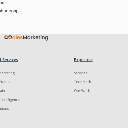
ios
phonegap
 Services
Expertise
 Marketing
Services
Studio
Tech Stack
ain
Our Work
al Intelligence
utions