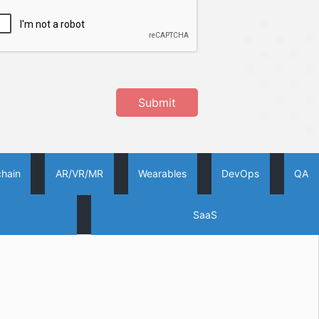
Submit
chain
AR/VR/MR
Wearables
DevOps
QA
SaaS