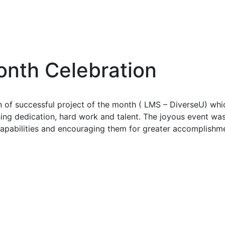
onth Celebration
of successful project of the month ( LMS – DiverseU) whic
sing dedication, hard work and talent. The joyous event
apabilities and encouraging them for greater accomplishmen