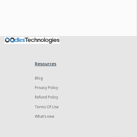
Oodles AI
✕
▸ Bigger
Connecting…
Resources
Blog
Privacy Policy
Refund Policy
Terms Of Use
What’s new