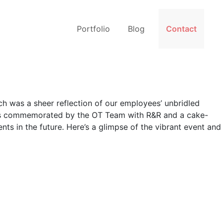
Portfolio
Blog
Contact
h was a sheer reflection of our employees’ unbridled
 was commemorated by the OT Team with R&R and a cake-
ts in the future. Here’s a glimpse of the vibrant event and