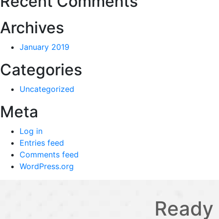
Recent Comments
Archives
January 2019
Categories
Uncategorized
Meta
Log in
Entries feed
Comments feed
WordPress.org
Ready 