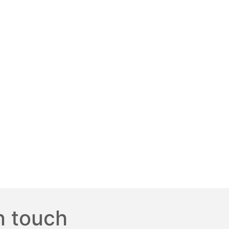
n touch