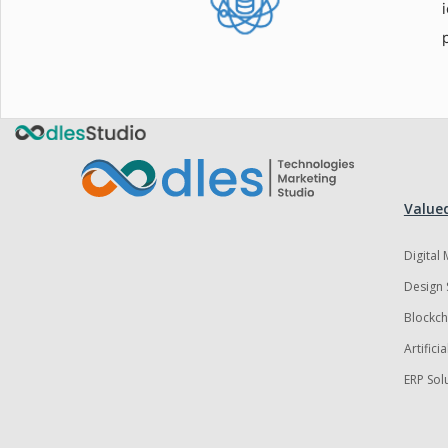
Valued
Digital
Design 
Blockch
Artifici
ERP Sol