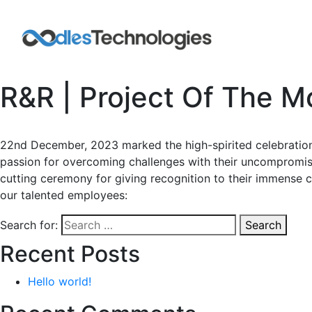
R&R | Project Of The M
22nd December, 2023 marked the high-spirited celebration 
passion for overcoming challenges with their uncompromi
cutting ceremony for giving recognition to their immense c
our talented employees:
Search for:
Search
Recent Posts
Hello world!