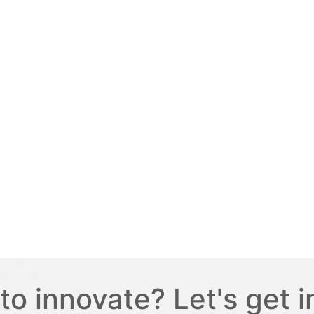
to innovate? Let's get i