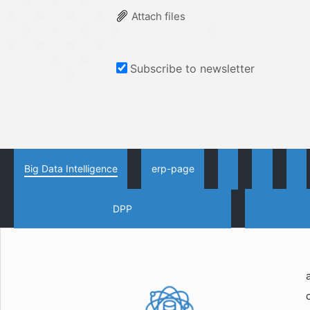
Attach files
Subscribe to newsletter
Big Data Intelligence
erp-page
DPP