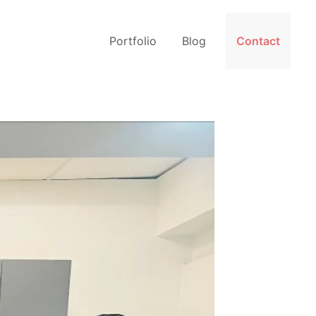
Portfolio
Blog
Contact