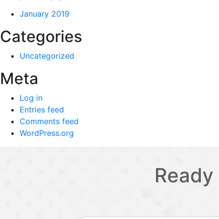
January 2019
Categories
Uncategorized
Meta
Log in
Entries feed
Comments feed
WordPress.org
Ready 