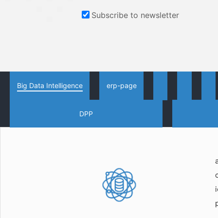
Subscribe to newsletter
Big Data Intelligence
erp-page
DPP