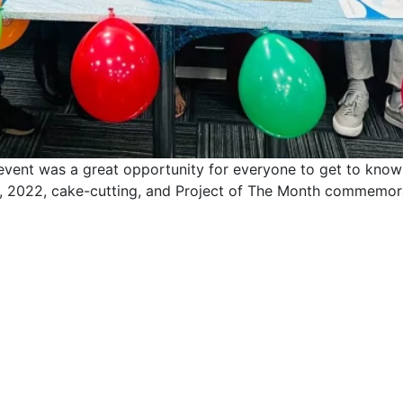
 event was a great opportunity for everyone to get to know
 Q4, 2022, cake-cutting, and Project of The Month commemo