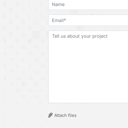
Attach files