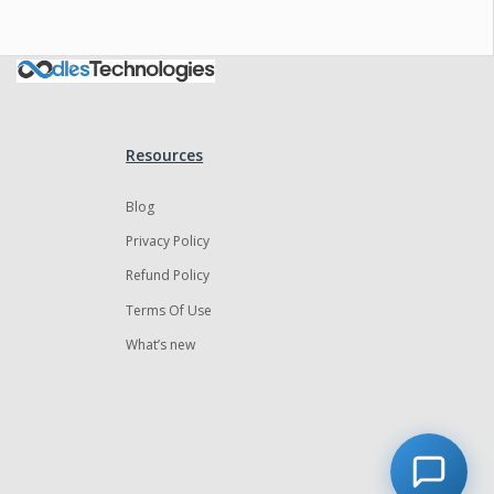
Resources
Blog
Privacy Policy
Refund Policy
Terms Of Use
What’s new