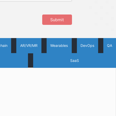
Submit
chain
AR/VR/MR
Wearables
DevOps
QA
SaaS
Oodles AI
✕
▸ Bigger
Connecting…