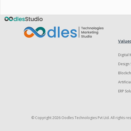
Valued
Digital
Design 
Blockch
Artifici
ERP Sol
© Copyright
2026 Oodles Technologies Pvt Ltd. All rights re