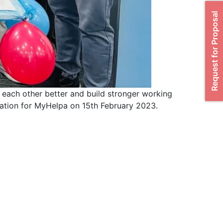
Request for Proposal
 each other better and build stronger working
ration for MyHelpa on 15th February 2023.