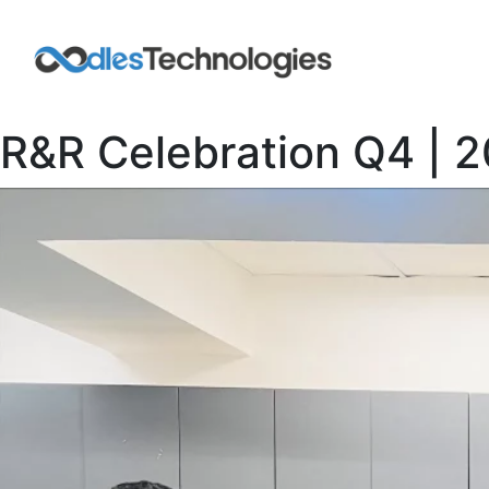
R&R Celebration Q4 | 