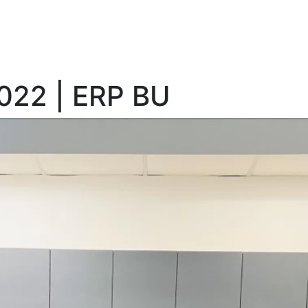
2022 | ERP BU