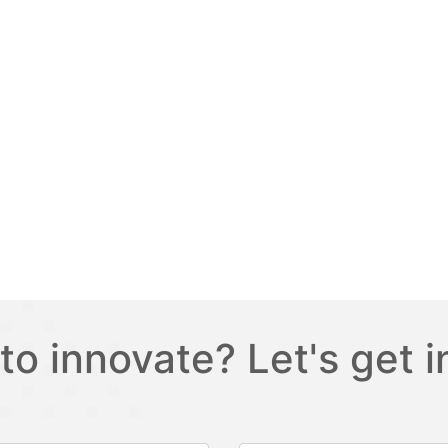
to innovate? Let's get i