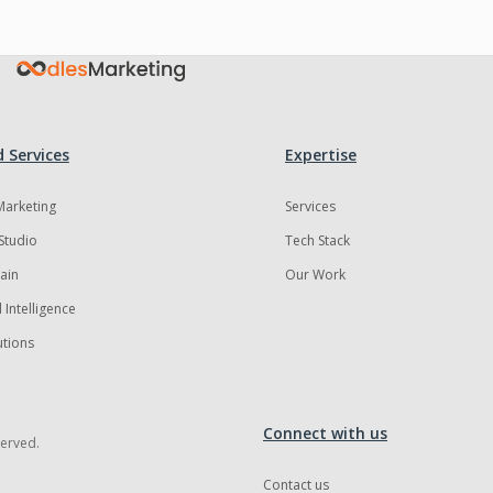
 Services
Expertise
 Marketing
Services
Studio
Tech Stack
ain
Our Work
al Intelligence
utions
Connect with us
served.
Contact us