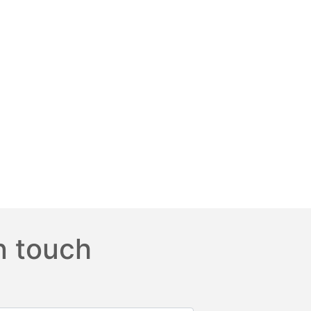
n touch