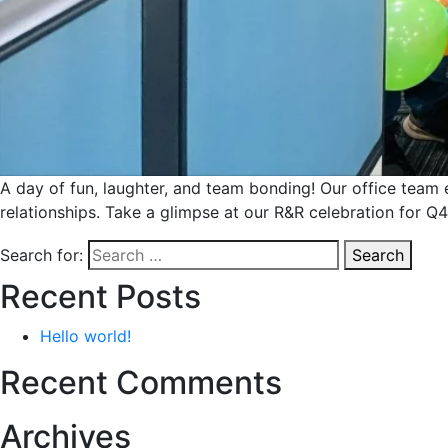
A day of fun, laughter, and team bonding! Our office team
relationships. Take a glimpse at our R&R celebration for
Search for:
Search
Recent Posts
Hello world!
Recent Comments
Archives