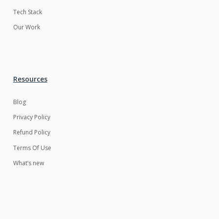
Tech Stack
Our Work
Resources
Blog
Privacy Policy
Refund Policy
Terms Of Use
What’s new