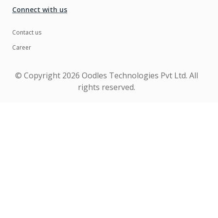
Connect with us
Contact us
Career
© Copyright
2026 Oodles Technologies Pvt Ltd. All
rights reserved.