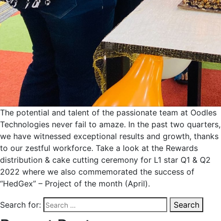
The potential and talent of the passionate team at Oodles
Technologies never fail to amaze. In the past two quarters,
we have witnessed exceptional results and growth, thanks
to our zestful workforce. Take a look at the Rewards
distribution & cake cutting ceremony for L1 star Q1 & Q2
2022 where we also commemorated the success of
“HedGex” – Project of the month (April).
Search for:
Search