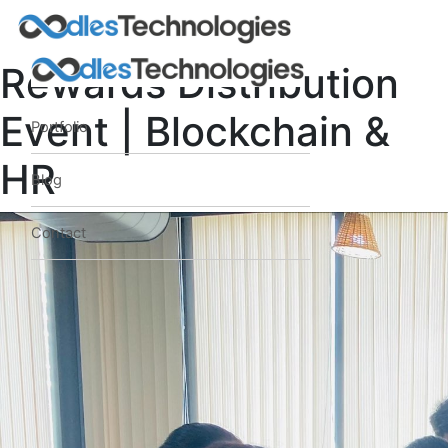
Rewards Distribution
Event | Blockchain &
Portfolio
HR
Blog
Contact