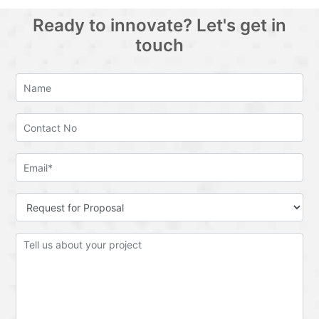
Ready to innovate? Let's get in
touch