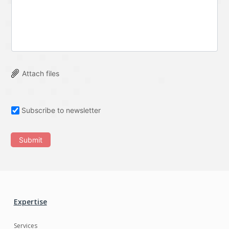
Attach files
Subscribe to newsletter
Submit
Expertise
Services