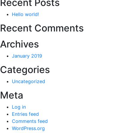
Recent Posts
Hello world!
Recent Comments
Archives
January 2019
Categories
Uncategorized
Meta
Log in
Entries feed
Comments feed
WordPress.org