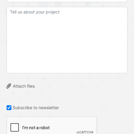
Attach files
Subscribe to newsletter