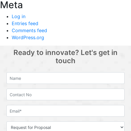
Meta
Log in
Entries feed
Comments feed
WordPress.org
Ready to innovate? Let's get in
touch