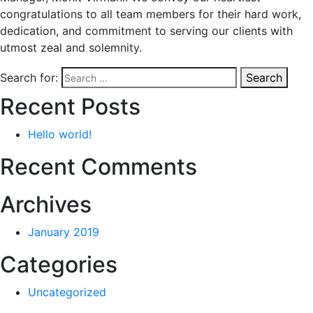
congratulations to all team members for their hard work,
dedication, and commitment to serving our clients with
utmost zeal and solemnity.
Search for:
Search
Recent Posts
Hello world!
Recent Comments
Archives
January 2019
Categories
Uncategorized