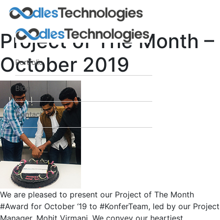
Project of The Month –
October 2019
Portfolio
Oodles AI
✕
▸ Bigger
Connecting…
Blog
Contact
We are pleased to present our Project of The Month
#Award for October ‘19 to #KonferTeam, led by our Project
Manager, Mohit Virmani. We convey our heartiest