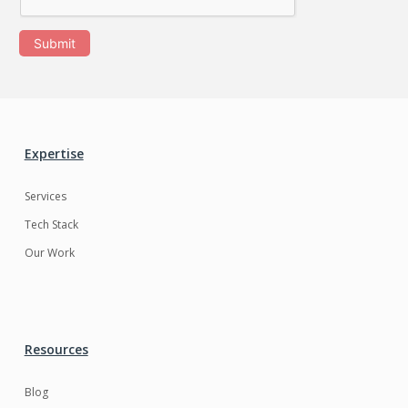
Submit
Expertise
Services
Tech Stack
Our Work
Resources
Blog