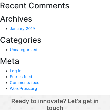
Recent Comments
Archives
January 2019
Categories
Uncategorized
Meta
Log in
Entries feed
Comments feed
WordPress.org
Ready to innovate? Let's get in
touch