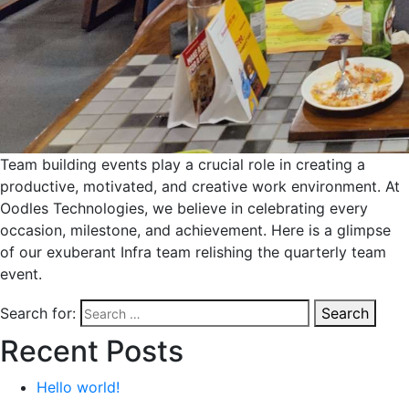
Team building events play a crucial role in creating a
productive, motivated, and creative work environment. At
Oodles Technologies, we believe in celebrating every
occasion, milestone, and achievement. Here is a glimpse
of our exuberant Infra team relishing the quarterly team
event.
Search for:
Search
Recent Posts
Hello world!