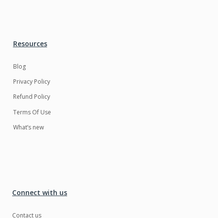
Resources
Blog
Privacy Policy
Refund Policy
Terms Of Use
What’s new
Connect with us
Contact us