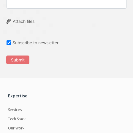
Attach files
Subscribe to newsletter
Submit
Expertise
Services
Tech Stack
Our Work