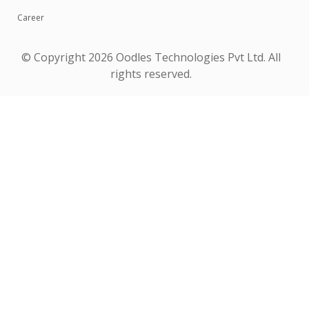
Career
© Copyright
2026 Oodles Technologies Pvt Ltd. All
rights reserved.