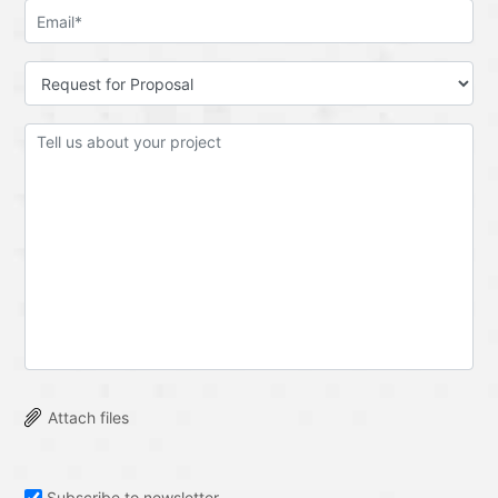
Attach files
Subscribe to newsletter