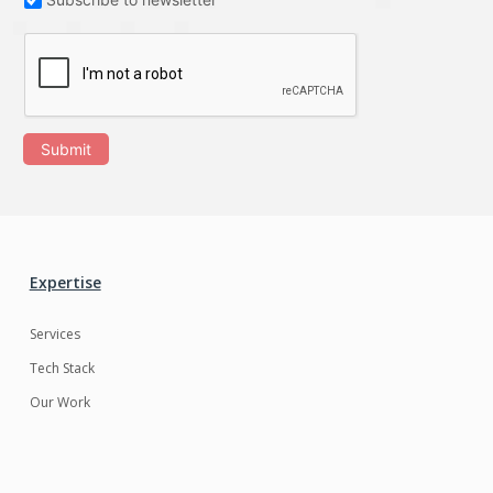
Submit
Expertise
Services
Tech Stack
Our Work