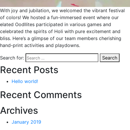
With joy and jubilation, we welcomed the vibrant festival
of colors! We hosted a fun-immersed event where our
elated Oodllites participated in various games and
celebrated the spirits of Holi with pure excitement and
bliss. Here’s a glimpse of our team members cherishing
hand-print activities and playdowns.
Search for:
Search
Recent Posts
Hello world!
Recent Comments
Archives
January 2019