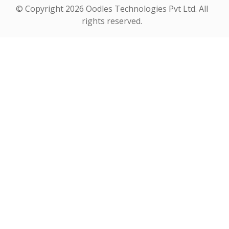
© Copyright
2026 Oodles Technologies Pvt Ltd. All
rights reserved.