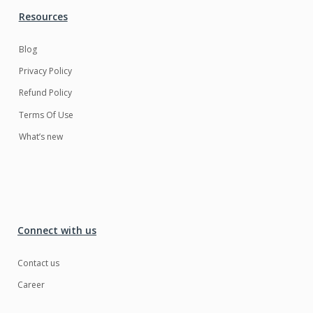
Resources
Blog
Privacy Policy
Refund Policy
Terms Of Use
What’s new
Connect with us
Contact us
Career