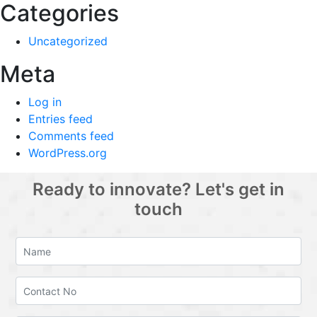
Categories
Uncategorized
Meta
Log in
Entries feed
Comments feed
WordPress.org
Ready to innovate? Let's get in
touch