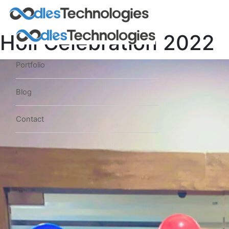
Holi Celebration 2022
Portfolio
Blog
Contact