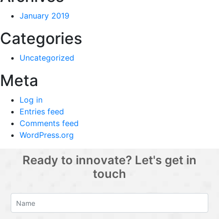
January 2019
Categories
Uncategorized
Meta
Log in
Entries feed
Comments feed
WordPress.org
Ready to innovate? Let's get in
touch