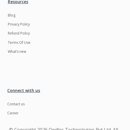
Resources
Blog
Privacy Policy
Refund Policy
Terms Of Use
What’s new
Connect with us
Contact us
Career
© Copyright
2026 Oodles Technologies Pvt Ltd. All