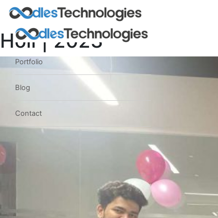
Holi | 2023
Portfolio
Blog
Contact