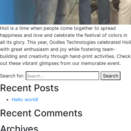
Holi is a time when people come together to spread
happiness and love and celebrate the festival of colors in
all its glory. This year, Oodles Technologies celebrated Holi
with great enthusiasm and joy while fostering team-
building and creativity through hand-print activities. Check
out these vibrant glimpses from our memorable event.
Search for:
Search
Recent Posts
Hello world!
Recent Comments
Archives