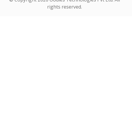
rights reserved.