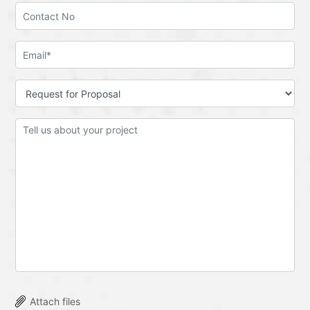
Attach files