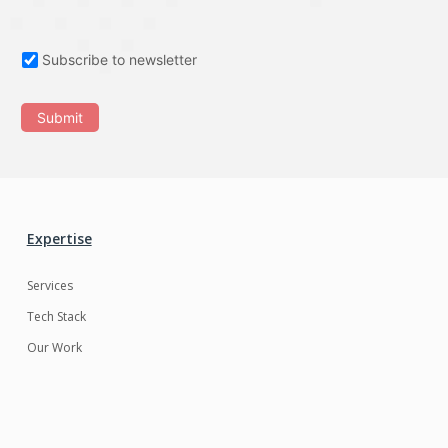
Subscribe to newsletter
Submit
Expertise
Services
Tech Stack
Our Work