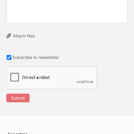
Attach files
Subscribe to newsletter
Submit