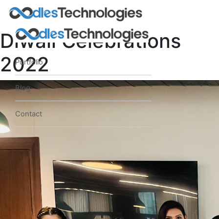
Diwali Celebrations
2022
Portfolio
Blog
Contact