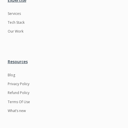
Expertise
Services
Tech Stack
Our Work
Resources
Blog
Privacy Policy
Refund Policy
Terms Of Use
What’s new