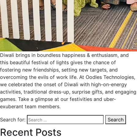
Diwali brings in boundless happiness & enthusiasm, and
this beautiful festival of lights gives the chance of
fostering new friendships, setting new targets, and
overcoming the evils of work life. At Oodles Technologies,
we celebrated the onset of Diwali with high-on-energy
activities, traditional dress-up, surprise gifts, and engaging
games. Take a glimpse at our festivities and uber-
exuberant team members.
Search for:
Search
Recent Posts