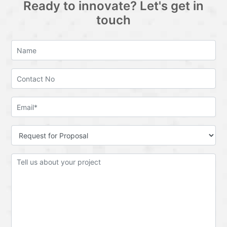
Ready to innovate? Let's get in
touch