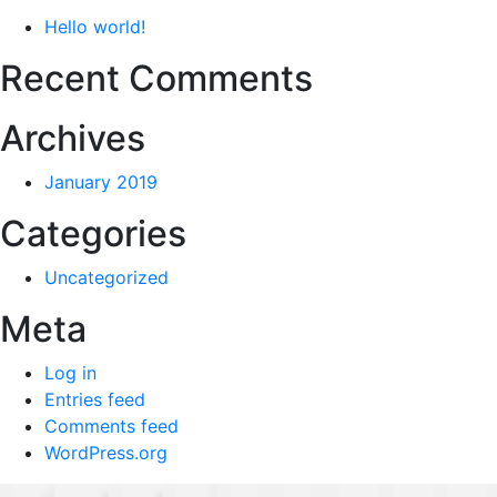
Hello world!
Recent Comments
Archives
January 2019
Categories
Uncategorized
Meta
Log in
Entries feed
Comments feed
WordPress.org