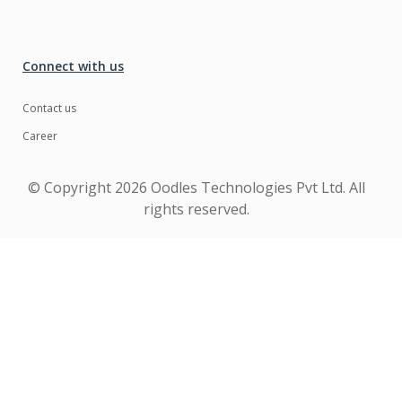
Connect with us
Contact us
Career
© Copyright
2026 Oodles Technologies Pvt Ltd. All
rights reserved.