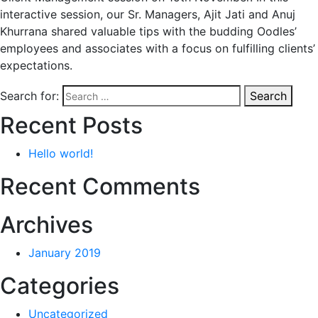
interactive session, our Sr. Managers, Ajit Jati and Anuj
Khurrana shared valuable tips with the budding Oodles’
employees and associates with a focus on fulfilling clients’
expectations.
Search for:
Search
Recent Posts
Hello world!
Recent Comments
Archives
January 2019
Categories
Uncategorized