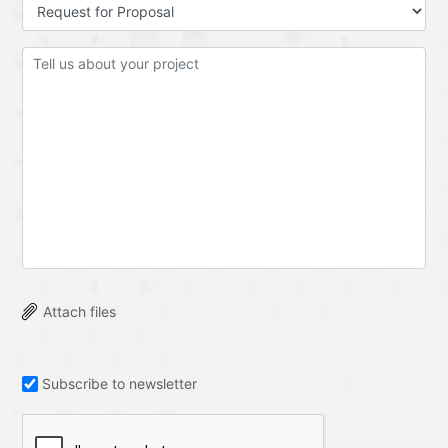
Attach files
Subscribe to newsletter