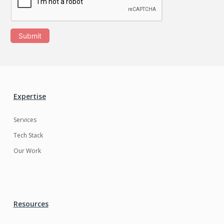
Submit
Expertise
Services
Tech Stack
Our Work
Resources