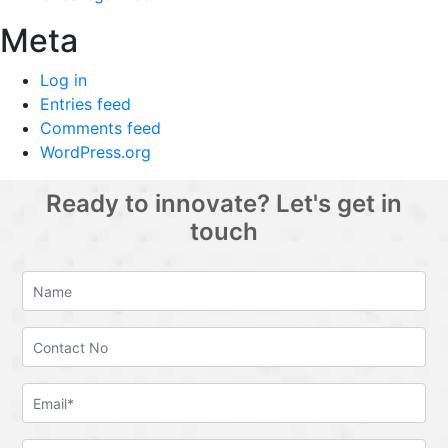
Meta
Log in
Entries feed
Comments feed
WordPress.org
Ready to innovate? Let's get in
touch