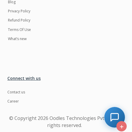
Blog
Privacy Policy
Refund Policy
Terms Of Use
What’s new
Connect with us
Contact us
Career
© Copyright
2026 Oodles Technologies Pvt Ltd. All
rights reserved.
+