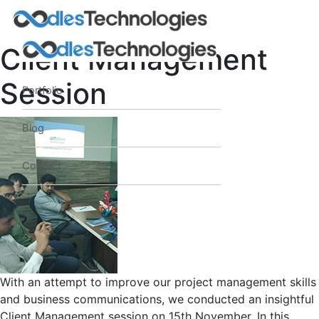
Client Management
Session
Portfolio
Oodles AI
✕
▸ Bigger
Connecting…
Blog
Contact
With an attempt to improve our project management skills
and business communications, we conducted an insightful
Client Management session on 15th November. In this