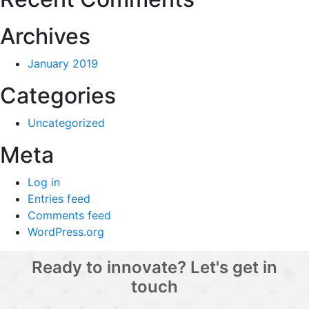
Archives
January 2019
Categories
Uncategorized
Meta
Log in
Entries feed
Comments feed
WordPress.org
Ready to innovate? Let's get in
touch