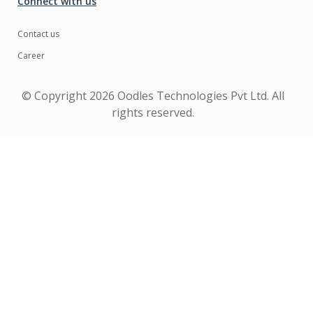
Connect with us
Contact us
Career
© Copyright
2026 Oodles Technologies Pvt Ltd. All
rights reserved.