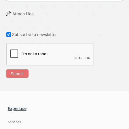
Attach files
Subscribe to newsletter
Submit
Expertise
Services