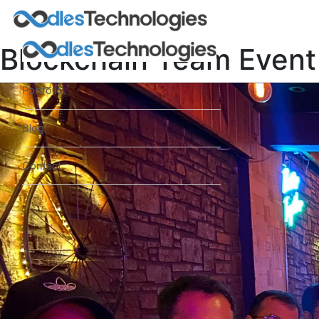
Blockchain Team Event
Portfolio
Blog
Contact