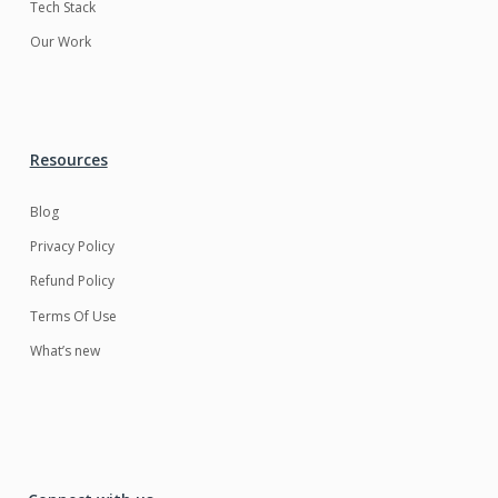
Tech Stack
Our Work
Resources
Blog
Privacy Policy
Refund Policy
Terms Of Use
What’s new