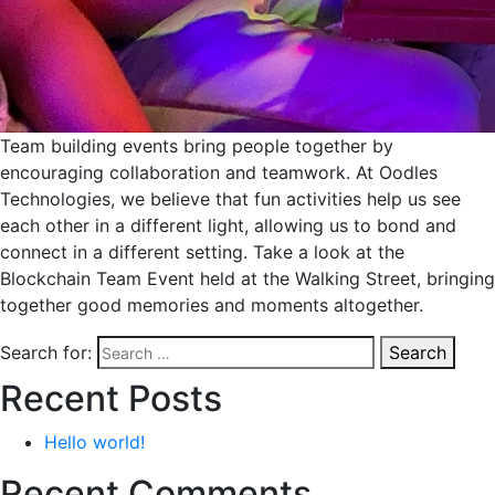
Team building events bring people together by
encouraging collaboration and teamwork. At Oodles
Technologies, we believe that fun activities help us see
each other in a different light, allowing us to bond and
connect in a different setting. Take a look at the
Blockchain Team Event held at the Walking Street, bringing
together good memories and moments altogether.
Search for:
Search
Recent Posts
Hello world!
Recent Comments