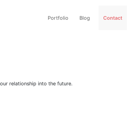
Portfolio
Blog
Contact
ur relationship into the future.