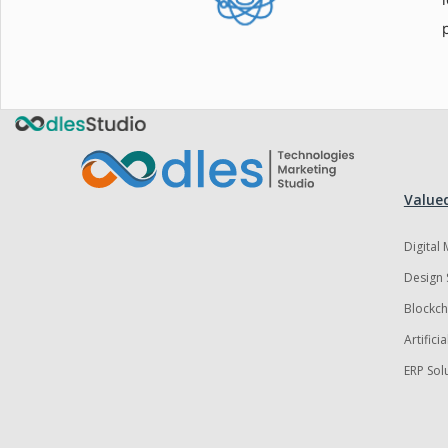
Valued
Digital
Design 
Blockch
Artifici
ERP Sol