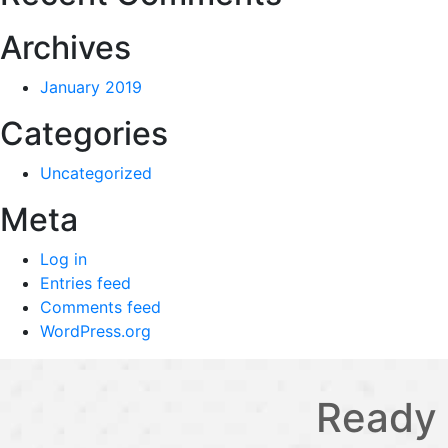
Archives
January 2019
Categories
Uncategorized
Meta
Log in
Entries feed
Comments feed
WordPress.org
Ready 