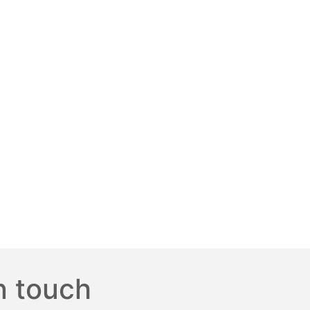
n touch