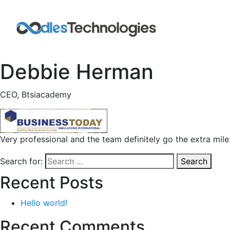
Debbie Herman
CEO, Btsiacademy
Very professional and the team definitely go the extra mile
Search for:
Search
Recent Posts
Hello world!
Recent Comments