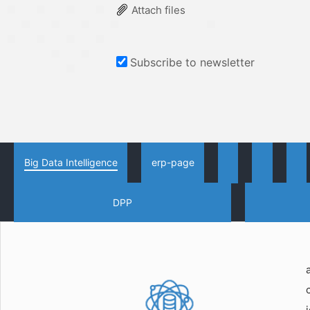
Attach files
Subscribe to newsletter
Big Data Intelligence
erp-page
DPP