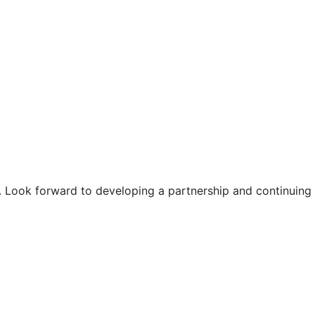
. Look forward to developing a partnership and continuing o