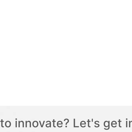
to innovate? Let's get i