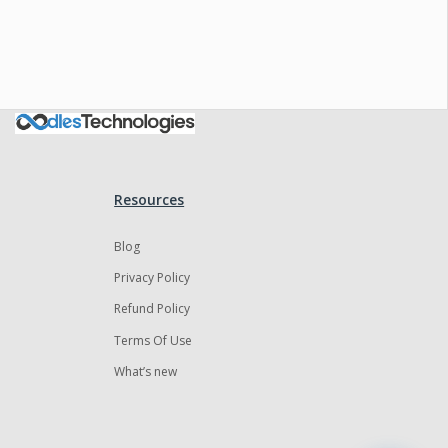
Oodles AI
✕
▸ Bigger
Connecting…
Resources
Blog
Privacy Policy
Refund Policy
Terms Of Use
What’s new