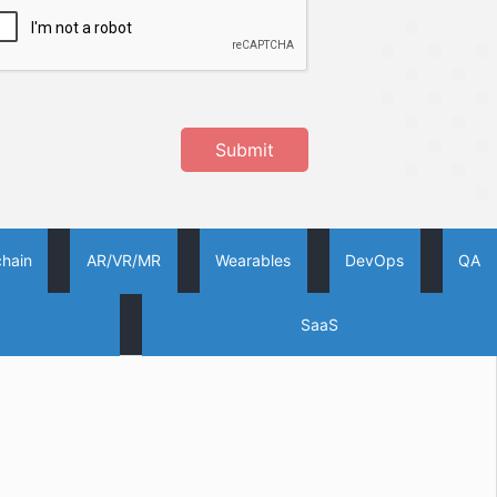
Submit
chain
AR/VR/MR
Wearables
DevOps
QA
SaaS