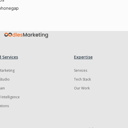
phonegap
 Services
Expertise
 Marketing
Services
Studio
Tech Stack
ain
Our Work
al Intelligence
utions