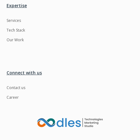
Expertise
Services
Tech Stack
Our Work
Connect with us
Contact us
Career