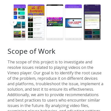
Scope of Work
The scope of this project is to investigate and
resolve issues related to playing videos on the
Vimeo player. Our goal is to identify the root cause
of the problem, reproduce it on different devices
and platforms, troubleshoot the issue, implement a
solution, and test it to ensure its effectiveness.
Additionally, we aim to provide recommendations
and best practices to users who encounter similar
issues in the future. By analyzing video files,