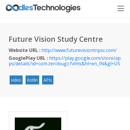
Future Vision Study Centre
Website URL :
http://www.futurevisiontnpsc.com/
Oodles AI
✕
▸ Bigger
GooglePlay URL :
https://play.google.com/store/ap
Connecting…
ps/details?id=com.zerobugz.fvlms&hl=en_IN&gl=US
video
Kotlin
APIs