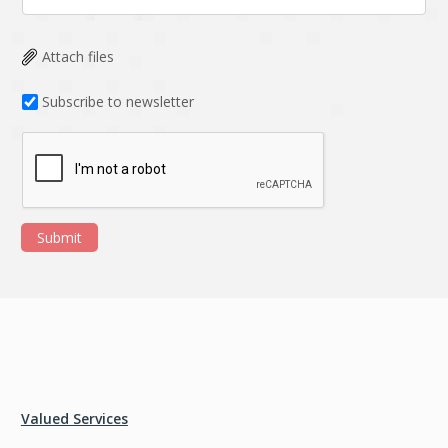
Attach files
Subscribe to newsletter
Submit
Valued Services