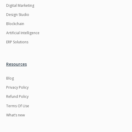
Digital Marketing
Design Studio
Blockchain
Artificial Intelligence
ERP Solutions
Resources
Blog
Privacy Policy
Refund Policy
Terms Of Use
What’s new