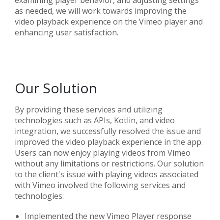
examining player behavior, and adjusting settings
as needed, we will work towards improving the
video playback experience on the Vimeo player and
enhancing user satisfaction.
Our Solution
By providing these services and utilizing
technologies such as APIs, Kotlin, and video
integration, we successfully resolved the issue and
improved the video playback experience in the app.
Users can now enjoy playing videos from Vimeo
without any limitations or restrictions. Our solution
to the client's issue with playing videos associated
with Vimeo involved the following services and
technologies:
Implemented the new Vimeo Player response