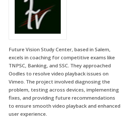
Future Vision Study Center, based in Salem,
excels in coaching for competitive exams like
TNPSC, Banking, and SSC. They approached
Oodles to resolve video playback issues on
Vimeo. The project involved diagnosing the
problem, testing across devices, implementing
fixes, and providing future recommendations
to ensure smooth video playback and enhanced
user experience.