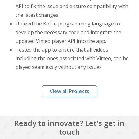
API to fix the issue and ensure compatibility with
the latest changes.
Utilized the Kotlin programming language to
develop the necessary code and integrate the
updated Vimeo player API into the app.
Tested the app to ensure that all videos,
including the ones associated with Vimeo, can be
played seamlessly without any issues.
View all Projects
Ready to innovate? Let's get in
touch