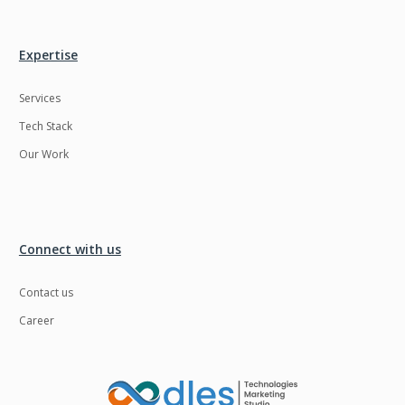
Expertise
Services
Tech Stack
Our Work
Connect with us
Contact us
Career