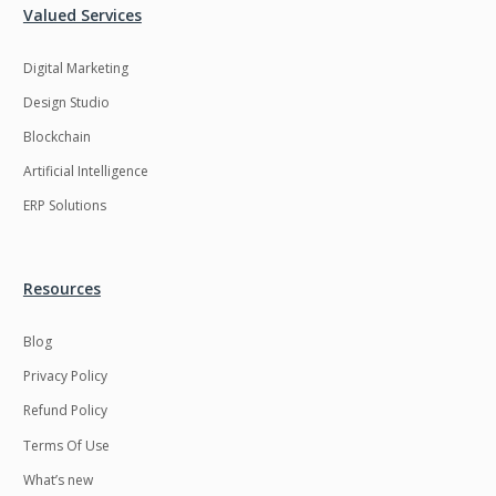
Valued Services
Digital Marketing
Design Studio
Blockchain
Artificial Intelligence
ERP Solutions
Resources
Blog
Privacy Policy
Refund Policy
Terms Of Use
What’s new