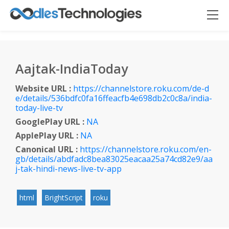
Aajtak-IndiaToday
Website URL :
https://channelstore.roku.com/de-d
e/details/536bdfc0fa16ffeacfb4e698db2c0c8a/india-
Oodles AI
✕
▸ Bigger
today-live-tv
Connecting…
GooglePlay URL :
NA
ApplePlay URL :
NA
Canonical URL :
https://channelstore.roku.com/en-
gb/details/abdfadc8bea83025eacaa25a74cd82e9/aa
j-tak-hindi-news-live-tv-app
html
BrightScript
roku