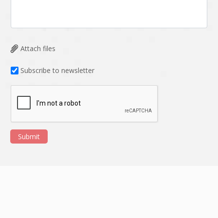
Attach files
Subscribe to newsletter
Submit