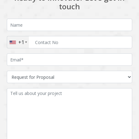
touch
+1