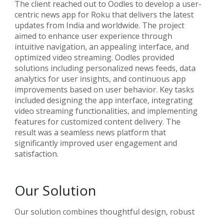
The client reached out to Oodles to develop a user-
centric news app for Roku that delivers the latest
updates from India and worldwide. The project
aimed to enhance user experience through
intuitive navigation, an appealing interface, and
optimized video streaming. Oodles provided
solutions including personalized news feeds, data
analytics for user insights, and continuous app
improvements based on user behavior. Key tasks
included designing the app interface, integrating
video streaming functionalities, and implementing
features for customized content delivery. The
result was a seamless news platform that
significantly improved user engagement and
satisfaction.
Our Solution
Our solution combines thoughtful design, robust