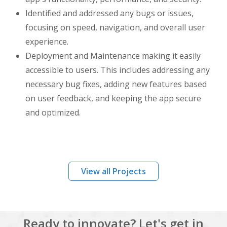
Identified and addressed any bugs or issues,
focusing on speed, navigation, and overall user
experience.
Deployment and Maintenance making it easily
accessible to users. This includes addressing any
necessary bug fixes, adding new features based
on user feedback, and keeping the app secure
and optimized.
View all Projects
Ready to innovate? Let's get in