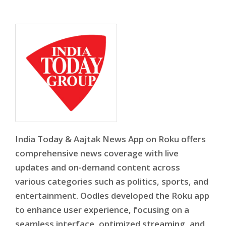
India Today & Aajtak News App on Roku offers
comprehensive news coverage with live
updates and on-demand content across
various categories such as politics, sports, and
entertainment. Oodles developed the Roku app
to enhance user experience, focusing on a
seamless interface, optimized streaming, and