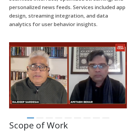
personalized news feeds. Services included app
design, streaming integration, and data
analytics for user behavior insights.
Scope of Work