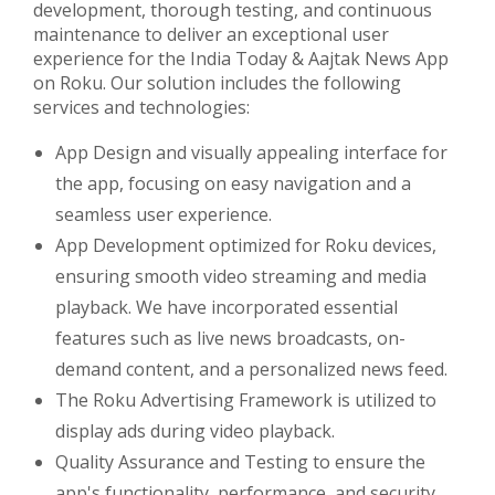
development, thorough testing, and continuous
maintenance to deliver an exceptional user
experience for the India Today & Aajtak News App
on Roku. Our solution includes the following
services and technologies:
App Design and visually appealing interface for
the app, focusing on easy navigation and a
seamless user experience.
App Development optimized for Roku devices,
ensuring smooth video streaming and media
playback. We have incorporated essential
features such as live news broadcasts, on-
demand content, and a personalized news feed.
The Roku Advertising Framework is utilized to
display ads during video playback.
Quality Assurance and Testing to ensure the
app's functionality, performance, and security.