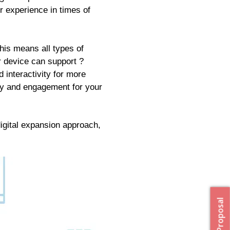
r experience in times of
his means all types of
r device can support ?
 interactivity for more
lty and engagement for your
digital expansion approach,