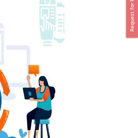
Request for Proposal