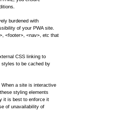
itions.
vely burdened with
sibility of your PWA site.
, <footer>, <nav>, etc that
xternal CSS linking to
s styles to be cached by
When a site is interactive
 these styling elements
it is best to enforce it
e of unavailability of