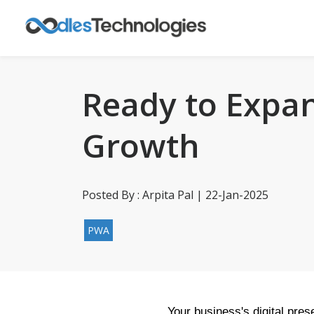
Ready to Expan
Growth
Posted By : Arpita Pal | 22-Jan-2025
PWA
Your business's digital pres