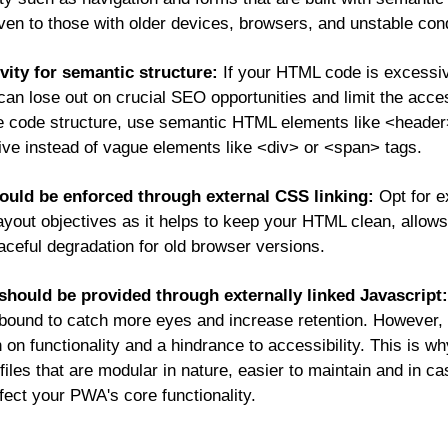
 even to those with older devices, browsers, and unstable cond
vity for semantic structure:
If your HTML code is excessi
an lose out on crucial SEO opportunities and limit the acces
he code structure, use semantic HTML elements like <header>
ctive instead of vague elements like <div> or <span> tags.
uld be enforced through external CSS linking:
Opt for e
layout objectives as it helps to keep your HTML clean, allow
aceful degradation for old browser versions.
should be provided through externally linked Javascript:
is bound to catch more eyes and increase retention. However,
n functionality and a hindrance to accessibility. This is why 
iles that are modular in nature, easier to maintain and in cas
fect your PWA's core functionality.