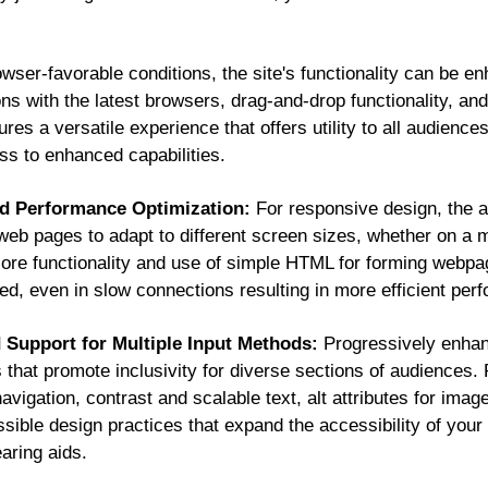
wser-favorable conditions, the site's functionality can be e
ions with the latest browsers, drag-and-drop functionality, an
es a versatile experience that offers utility to all audience
ess to enhanced capabilities.
nd Performance Optimization:
For responsive design, the a
web pages to adapt to different screen sizes, whether on a m
g core functionality and use of simple HTML for forming webp
ed, even in slow connections resulting in more efficient pe
d Support for Multiple Input Methods:
Progressively enhan
 that promote inclusivity for diverse sections of audiences. 
gation, contrast and scalable text, alt attributes for image
ible design practices that expand the accessibility of your
earing aids.