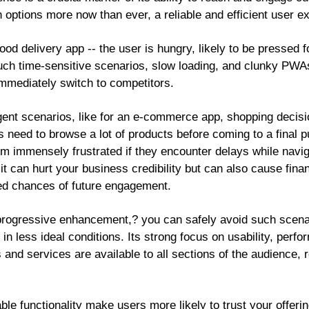
 options more now than ever, a reliable and efficient user e
ood delivery app -- the user is hungry, likely to be pressed f
such time-sensitive scenarios, slow loading, and clunky PWAs
mmediately switch to competitors.
gent scenarios, like for an e-commerce app, shopping decisi
eed to browse a lot of products before coming to a final p
 immensely frustrated if they encounter delays while naviga
t can hurt your business credibility but can also cause finan
ed chances of future engagement.
rogressive enhancement,? you can safely avoid such scenari
 less ideal conditions. Its strong focus on usability, perfo
 and services are available to all sections of the audience, r
able functionality make users more likely to trust your offer