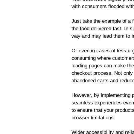
with consumers flooded with
Just take the example of a f
the food delivered fast. In 
way and may lead them to i
Or even in cases of less ur
consuming where customers n
loading pages can make them
checkout process. Not only i
abandoned carts and reduc
However, by implementing p
seamless experiences even in
to ensure that your products
browser limitations.
Wider accessibility and reli