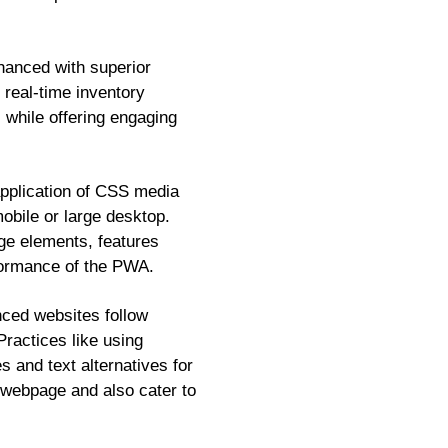
nhanced with superior
d real-time inventory
s while offering engaging
pplication of CSS media
obile or large desktop.
age elements, features
rformance of the PWA.
ced websites follow
Practices like using
s and text alternatives for
 webpage and also cater to