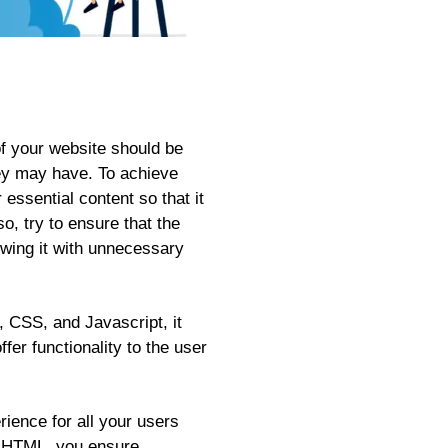
f your website should be
hey may have. To achieve
essential content so that it
o, try to ensure that the
owing it with unnecessary
, CSS, and Javascript, it
fer functionality to the user
rience for all your users
ic HTML, you ensure