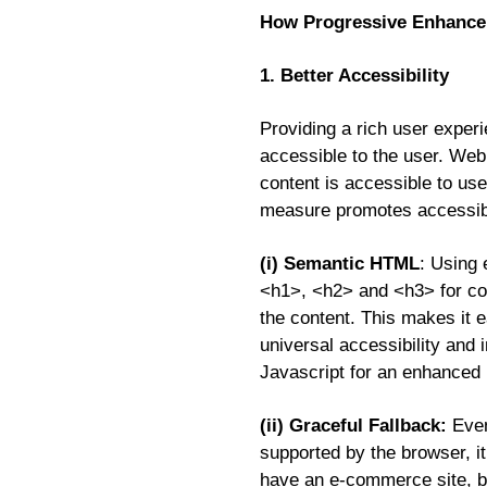
How Progressive Enhancem
1. Better Accessibility
Providing a rich user experi
accessible to the user. Web
content is accessible to use
measure promotes accessibil
(i) Semantic HTML
: Using 
<h1>, <h2> and <h3> for con
the content. This makes it e
universal accessibility and 
Javascript for an enhanced
(ii) Graceful Fallback:
Even
supported by the browser, it
have an e-commerce site, b