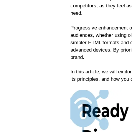
competitors, as they feel as
need.
Progressive enhancement o
audiences, whether using ol
simpler HTML formats and co
advanced devices. By priorit
brand.
In this article, we will ex
its principles, and how you 