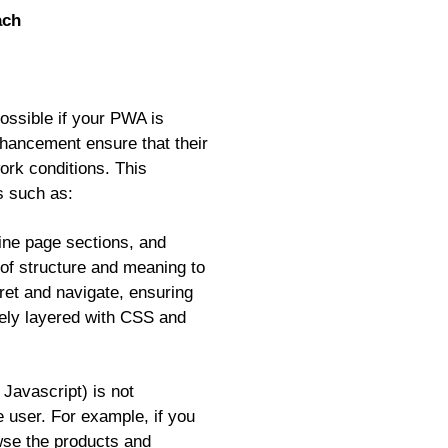
ach
possible if your PWA is
nhancement ensure that their
ork conditions. This
es such as:
ine page sections, and
of structure and meaning to
pret and navigate, ensuring
vely layered with CSS and
Javascript) is not
e user. For example, if you
se the products and