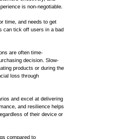
xperience is non-negotiable.
or time, and needs to get
 can tick off users in a bad
ons are often time-
urchasing decision. Slow-
ting products or during the
cial loss through
os and excel at delivering
rmance, and resilience helps
egardless of their device or
ings compared to