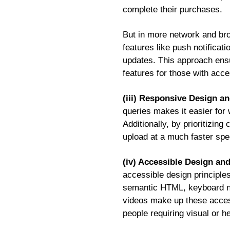
complete their purchases.
But in more network and bro
features like push notificat
updates. This approach ensur
features for those with acc
(iii) Responsive Design a
queries makes it easier for 
Additionally, by prioritizin
upload at a much faster spe
(iv) Accessible Design an
accessible design principles
semantic HTML, keyboard navi
videos make up these access
people requiring visual or h