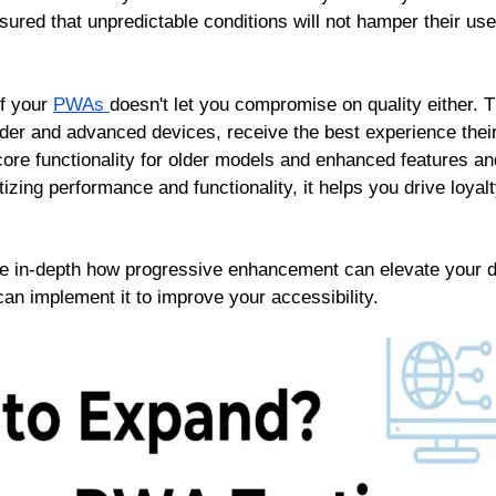
sured that unpredictable conditions will not hamper their use
f your
PWAs
doesn't let you compromise on quality either. T
der and advanced devices, receive the best experience thei
re functionality for older models and enhanced features and
izing performance and functionality, it helps you drive loya
plore in-depth how progressive enhancement can elevate your 
can implement it to improve your accessibility.