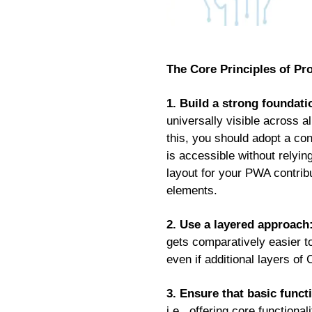
The Core Principles of P
1. Build a strong foundatio
universally visible across a
this, you should adopt a con
is accessible without relyin
layout for your PWA contribu
elements.
2. Use a layered approach
gets comparatively easier to 
even if additional layers of
3. Ensure that basic functi
i.e., offering core function