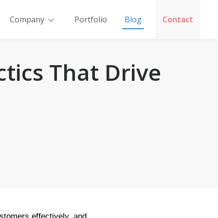
Company
Portfolio
Blog
Contact
tics That Drive
ustomers effectively, and