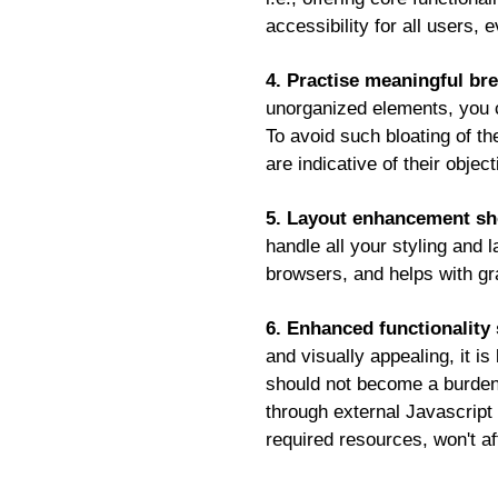
accessibility for all users,
4. Practise meaningful bre
unorganized elements, you c
To avoid such bloating of t
are indicative of their obje
5. Layout enhancement sho
handle all your styling and 
browsers, and helps with gr
6. Enhanced functionality 
and visually appealing, it 
should not become a burden o
through external Javascript f
required resources, won't af