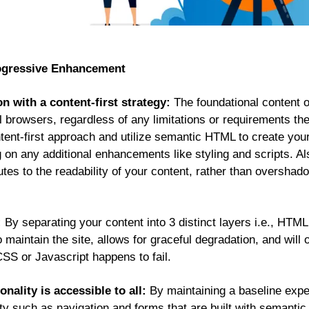
rogressive Enhancement
n with a content-first strategy:
The foundational content o
ll browsers, regardless of any limitations or requirements t
tent-first approach and utilize semantic HTML to create your 
g on any additional enhancements like styling and scripts. Als
tes to the readability of your content, rather than overshad
:
By separating your content into 3 distinct layers i.e., HTML
maintain the site, allows for graceful degradation, and will of
 CSS or Javascript happens to fail.
onality is accessible to all:
By maintaining a baseline expe
ality such as navigation and forms that are built with semant