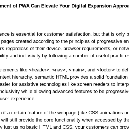
ent of PWA Can Elevate Your Digital Expansion Appro
ence is essential for customer satisfaction, but that is only 
 pages created according to the principles of progressive e
rs regardless of their device, browser requirements, or netw
ity and inclusivity by following a number of useful practic
elements like <header>, <nav>, <main>, and <footer> to def
tent hierarchy, semantic HTML provides a solid foundation 
asier for assistive technologies like screen readers to inter
inclusivity while allowing advanced features to be progressi
 user experience.
 if a certain feature of the webpage (like CSS animations or 
 will still provide the core functionality when accessed by th
y just using basic HTML and CSS, your customers can brow