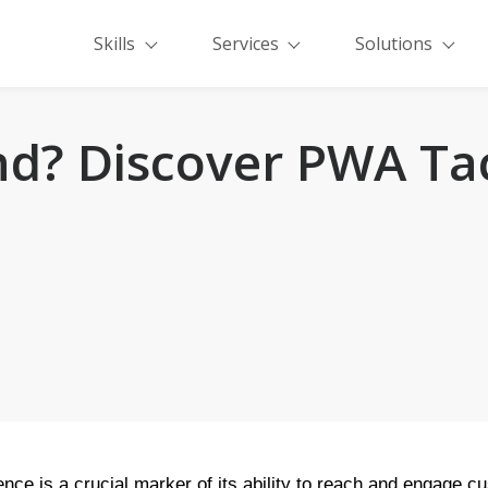
Skills
Services
Solutions
d? Discover PWA Tac
ence is a crucial marker of its ability to reach and engage c