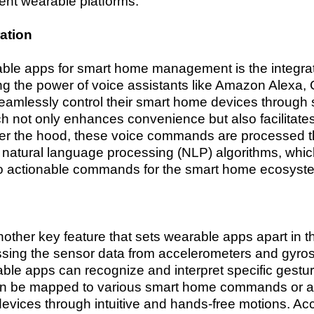
ent wearable platforms.
ation
arable apps for smart home management is the integr
ing the power of voice assistants like Amazon Alexa,
 seamlessly control their smart home devices throug
 not only enhances convenience but also facilitates 
der the hood, these voice commands are processed 
natural language processing (NLP) algorithms, which
into actionable commands for the smart home ecosyst
nother key feature that sets wearable apps apart in 
ing the sensor data from accelerometers and gyr
ble apps can recognize and interpret specific gestu
an be mapped to various smart home commands or act
devices through intuitive and hands-free motions. Ac