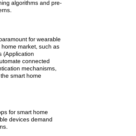
ning algorithms and pre-
erns.
 paramount for wearable
rt home market, such as
(Application
 automate connected
ntication mechanisms,
e the smart home
apps for smart home
rable devices demand
ons.