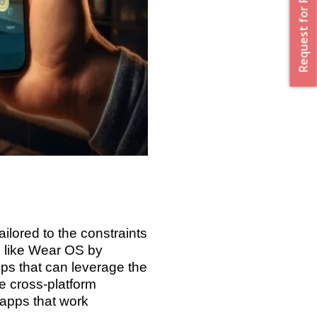
Request for Proposal
lored to the constraints
s like Wear OS by
ps that can leverage the
e cross-platform
 apps that work