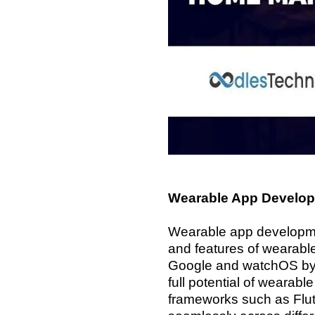
Wearable App Develop
Wearable app developmen
and features of wearabl
Google and watchOS by A
full potential of wearab
frameworks such as Flut