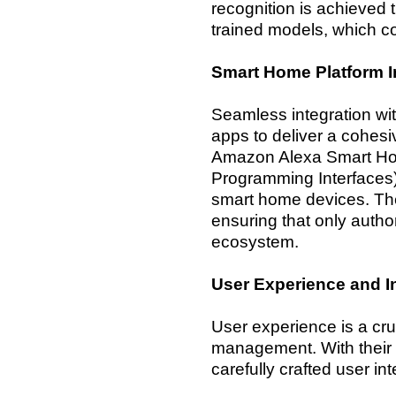
recognition is achieved 
trained models, which co
Smart Home Platform I
Seamless integration wi
apps to deliver a cohesi
Amazon Alexa Smart Hom
Programming Interfaces)
smart home devices. The
ensuring that only auth
ecosystem.
User Experience and I
User experience is a cr
management. With their 
carefully crafted user int