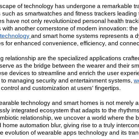
ndscape of technology has undergone a remarkable tra
s such as smartwatches and fitness trackers leading
s have not only revolutionized personal health track
with another cornerstone of modern innovation: th
 technology
and smart home systems represents a dy
ies for enhanced convenience, efficiency, and connect
g relationship are the specialized applications crafted
erve as the bridge between the wearer and their sm
hese devices to streamline and enrich the user experi
e to managing security and entertainment systems,
w
control and customization at users' fingertips.
rable technology and smart homes is not merely ab
sly integrated ecosystem that adapts to the rhythms o
symbiotic relationship, we uncover a world where the
ome automation blur, giving rise to a truly interconnec
 the evolution of wearable apps technology and its tra