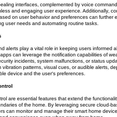
pealing interfaces, complemented by voice commands
less and engaging user experience. Additionally, c
based on user behavior and preferences can further 
ing user needs and automating routine tasks.
s
nd alerts play a vital role in keeping users informed 
ps can leverage the notification capabilities of wea
security incidents, system malfunctions, or status upd
 vibration patterns, visual cues, or audible alerts, d
able device and the user's preferences.
ntrol
l are essential features that extend the functionali
ndaries of the home. By leveraging secure cloud-bas
users can monitor and manage their smart home devic