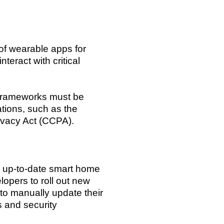
of wearable apps for
eract with critical
 frameworks must be
tions, such as the
ivacy Act (CCPA).
nd up-to-date smart home
pers to roll out new
 to manually update their
s and security