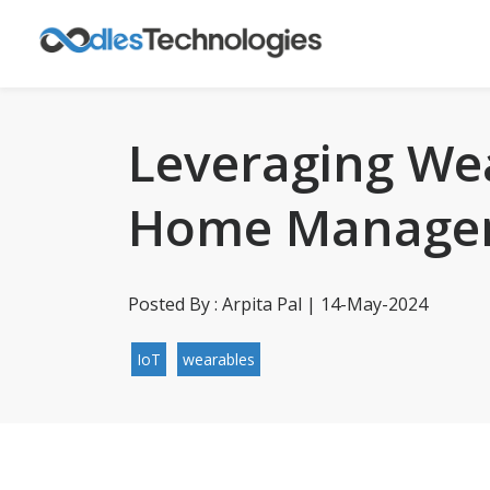
Leveraging We
Home Manage
Posted By : Arpita Pal | 14-May-2024
IoT
wearables