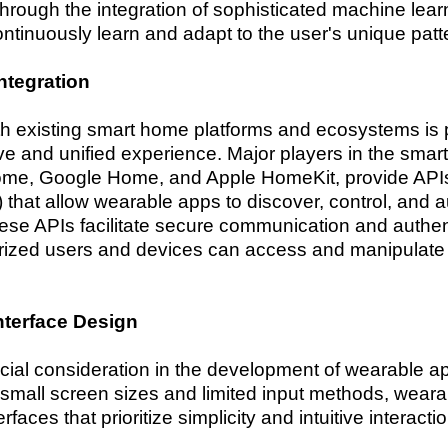
through the integration of sophisticated machine lear
ntinuously learn and adapt to the user's unique patt
ntegration
th existing smart home platforms and ecosystems is
ve and unified experience. Major players in the sma
e, Google Home, and Apple HomeKit, provide APIs 
 that allow wearable apps to discover, control, and
se APIs facilitate secure communication and authe
orized users and devices can access and manipulat
nterface Design
ucial consideration in the development of wearable 
small screen sizes and limited input methods, wea
erfaces that prioritize simplicity and intuitive interacti