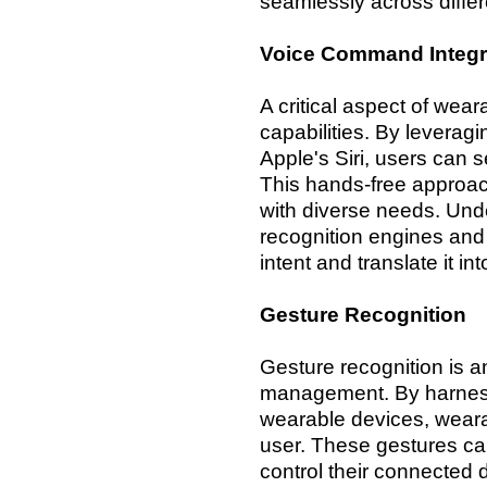
seamlessly across differ
Voice Command Integr
A critical aspect of we
capabilities. By leverag
Apple's Siri, users can
This hands-free approach
with diverse needs. Un
recognition engines and 
intent and translate it 
Gesture Recognition
Gesture recognition is a
management. By harness
wearable devices, weara
user. These gestures c
control their connected 