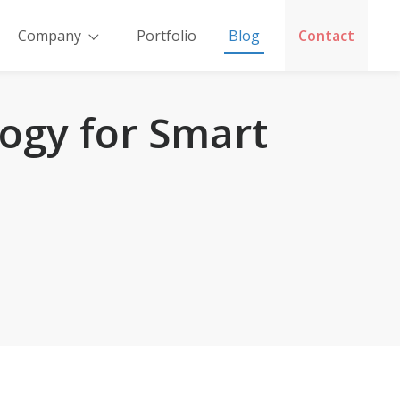
Company
Portfolio
Blog
Contact
ogy for Smart