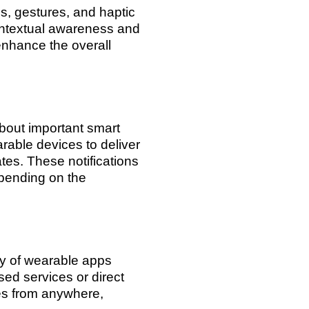
, gestures, and haptic
ontextual awareness and
enhance the overall
about important smart
rable devices to deliver
ates. These notifications
epending on the
ty of wearable apps
ed services or direct
es from anywhere,