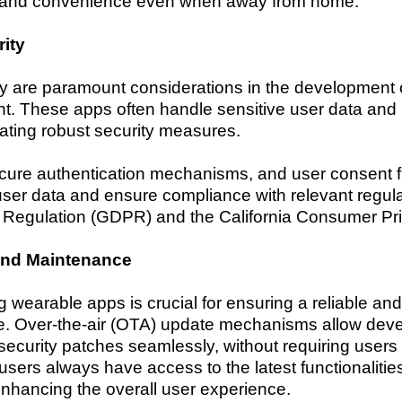
d and convenience even when away from home.
ity
ty are paramount considerations in the development 
These apps often handle sensitive user data and int
ating robust security measures.
ecure authentication mechanisms, and user consent
user data and ensure compliance with relevant regula
 Regulation (GDPR) and the California Consumer Pr
and Maintenance
 wearable apps is crucial for ensuring a reliable a
 Over-the-air (OTA) update mechanisms allow develo
 security patches seamlessly, without requiring users
users always have access to the latest functionalitie
nhancing the overall user experience.