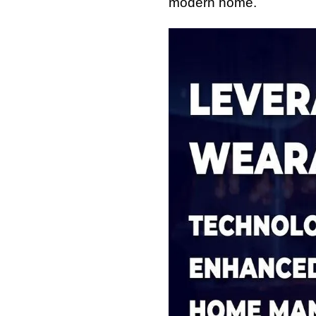
modern home.