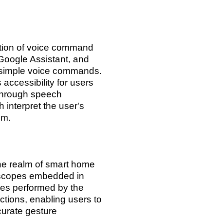
ation of voice command
 Google Assistant, and
h simple voice commands.
accessibility for users
through speech
 interpret the user's
em.
the realm of smart home
oscopes embedded in
res performed by the
ions, enabling users to
curate gesture