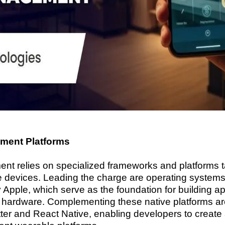
ment Platforms
t relies on specialized frameworks and platforms tai
e devices. Leading the charge are operating system
pple, which serve as the foundation for building ap
le hardware. Complementing these native platforms ar
ter and React Native, enabling developers to create