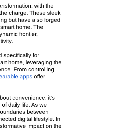
nsformation, with the
 the charge. These sleek
ing but have also forged
e smart home. The
namic frontier,
ivity.
 specifically for
art home, leveraging the
ence. From controlling
earable apps
offer
out convenience; it's
f daily life. As we
 boundaries between
ted digital lifestyle. In
nsformative impact on the