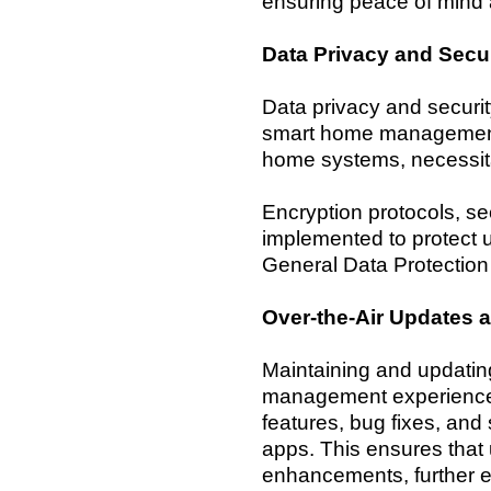
ensuring peace of min
Data Privacy and Secur
Data privacy and securi
smart home management. 
home systems, necessit
Encryption protocols, s
implemented to protect 
General Data Protection
Over-the-Air Updates 
Maintaining and updating
management experience.
features, bug fixes, and
apps. This ensures that 
enhancements, further e