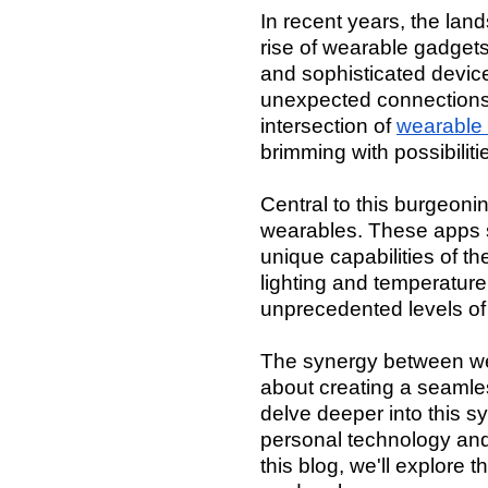
In recent years, the la
rise of wearable gadget
and sophisticated device
unexpected connections 
intersection of
wearable
brimming with possibilit
Central to this burgeonin
wearables. These apps s
unique capabilities of t
lighting and temperatur
unprecedented levels of 
The synergy between wea
about creating a seamles
delve deeper into this 
personal technology and h
this blog, we'll explore