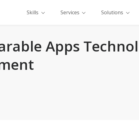
Skills
Services
Solutions
arable Apps Technol
ment