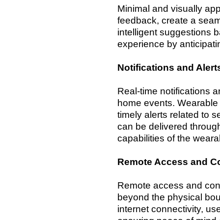
Minimal and visually ap
feedback, create a seam
intelligent suggestions 
experience by anticipat
Notifications and Alert
Real-time notifications a
home events. Wearable ap
timely alerts related to 
can be delivered through
capabilities of the wear
Remote Access and Co
Remote access and contro
beyond the physical bou
internet connectivity, 