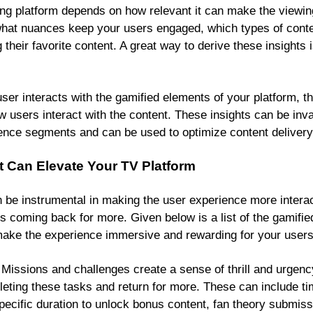
g platform depends on how relevant it can make the viewin
hat nuances keep your users engaged, which types of conte
their favorite content. A great way to derive these insights
er interacts with the gamified elements of your platform, th
w users interact with the content. These insights can be inv
ence segments and can be used to optimize content delivery
t Can Elevate Your TV Platform
 be instrumental in making the user experience more intera
 coming back for more. Given below is a list of the gamifie
 make the experience immersive and rewarding for your users
Missions and challenges create a sense of thrill and urgenc
eting these tasks and return for more. These can include t
specific duration to unlock bonus content, fan theory submi