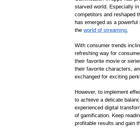
starved world. Especially i
competitors and reshaped th
has emerged as a powerful st
the
world of streaming.
With consumer trends inclin
refreshing way for consumer
their favorite movie or seri
their favorite characters, a
exchanged for exciting perk
However, to implement effec
to achieve a delicate balan
experienced digital transfor
of gamification. Keep readi
profitable results and gain 