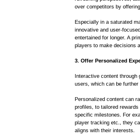
over competitors by offering
Especially in a saturated m
innovative and user-focused
entertained for longer. A pr
players to make decisions a
3. Offer Personalized Exp
Interactive content through 
users, which can be further 
Personalized content can r
profiles, to tailored reward
specific milestones. For exa
player tracking etc., they 
aligns with their interests.