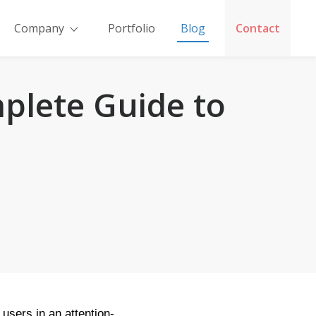
Company
Portfolio
Blog
Contact
plete Guide to
users in an attention-