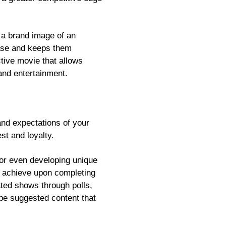
e a brand image of an
base and keeps them
ctive movie that allows
and entertainment.
and expectations of your
est and loyalty.
or even developing unique
an achieve upon completing
ated shows through polls,
 be suggested content that