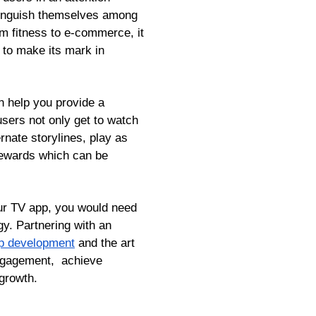
stinguish themselves among
m fitness to e-commerce, it
 to make its mark in
n help you provide a
sers not only get to watch
rnate storylines, play as
 rewards which can be
our TV app, you would need
gy. Partnering with an
p development
and the art
 engagement, achieve
 growth.