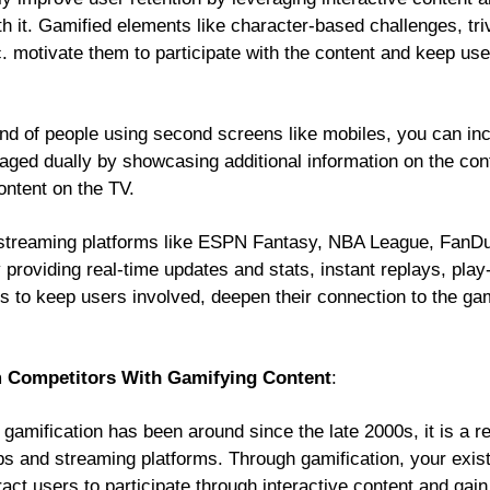
 it. Gamified elements like character-based challenges, triv
c. motivate them to participate with the content and keep us
rend of people using second screens like mobiles, you can i
ged dually by showcasing additional information on the con
ontent on the TV.
streaming platforms like ESPN Fantasy, NBA League, FanDuel
providing real-time updates and stats, instant replays, play
s to keep users involved, deepen their connection to the 
om Competitors With Gamifying Content
:
gamification has been around since the late 2000s, it is a r
ps and streaming platforms. Through gamification, your exist
ract users to participate through interactive content and gai