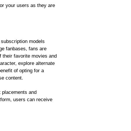
or your users as they are
e subscription models
ge fanbases, fans are
f their favorite movies and
racter, explore alternate
nefit of opting for a
se content.
t placements and
form, users can receive