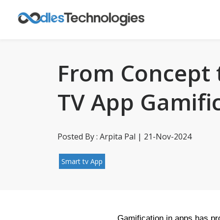
From Concept t
TV App Gamifi
Posted By : Arpita Pal | 21-Nov-2024
Smart tv App
Gamification in apps has pro