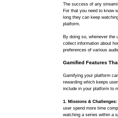
The success of any streamin
For that you need to know w
long they can keep watching 
platform.
By doing so, whenever the us
collect information about ho
preferences of various audi
Gamified Features Tha
Gamifying your platform can
rewarding which keeps users
include in your platform to
1. Missions & Challenges:
user spend more time compl
watching a series within a 