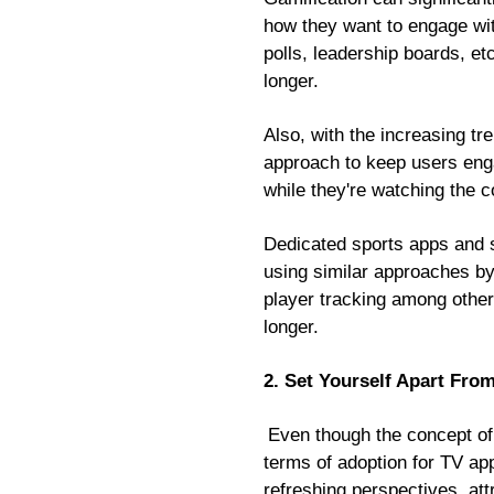
how they want to engage with
polls, leadership boards, et
longer.
Also, with the increasing t
approach to keep users enga
while they're watching the c
Dedicated sports apps and 
using similar approaches by 
player tracking among other
longer.
2. Set Yourself Apart Fr
Even though the concept of 
terms of adoption for TV ap
refreshing perspectives, att