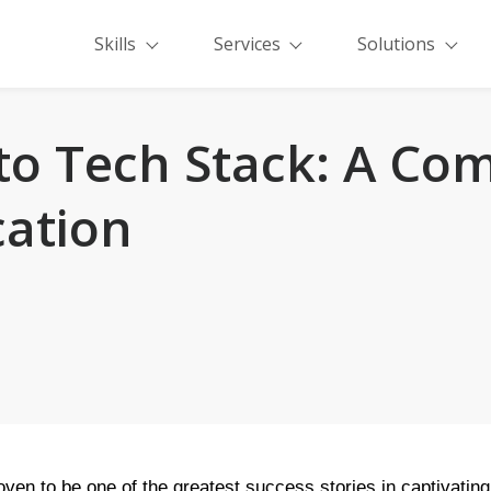
Skills
Services
Solutions
o Tech Stack: A Com
cation
ven to be one of the greatest success stories in captivating 