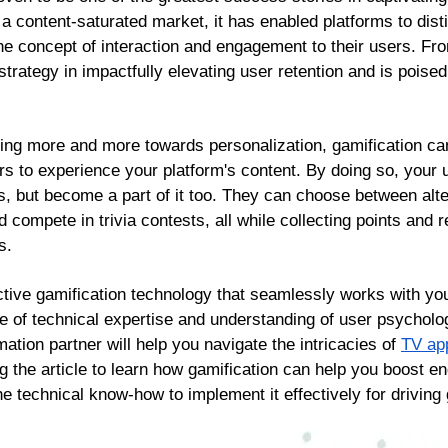
n a content-saturated market, it has enabled platforms to di
e concept of interaction and engagement to their users. Fro
rategy in impactfully elevating user retention and is poised
ing more and more towards personalization, gamification ca
s to experience your platform's content. By doing so, your u
es, but become a part of it too. They can choose between alte
nd compete in trivia contests, all while collecting points and
s.
tive gamification technology that seamlessly works with y
ce of technical expertise and understanding of user psycholo
mation partner will help you navigate the intricacies of
TV ap
ng the article to learn how gamification can help you boost
the technical know-how to implement it effectively for driving