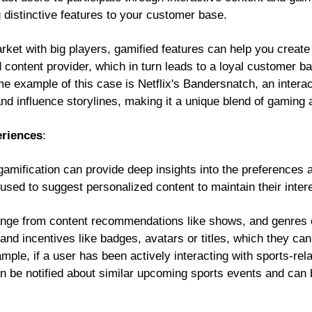
 distinctive features to your customer base.
arket with big players, gamified features can help you creat
 content provider, which in turn leads to a loyal customer 
ime example of this case is Netflix's Bandersnatch, an intera
nd influence storylines, making it a unique blend of gaming 
eriences
:
gamification can provide deep insights into the preferences 
used to suggest personalized content to maintain their inter
ange from content recommendations like shows, and genres 
s and incentives like badges, avatars or titles, which they c
mple, if a user has been actively interacting with sports-rel
can be notified about similar upcoming sports events and can