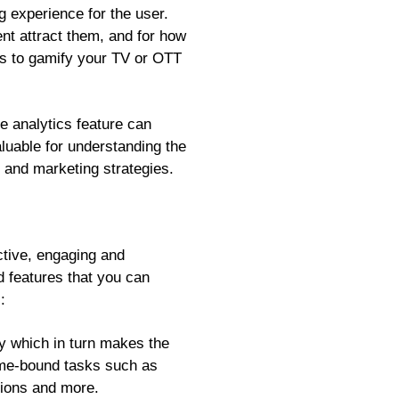
g experience for the user.
nt attract them, and for how
 is to gamify your TV or OTT
e analytics feature can
aluable for understanding the
 and marketing strategies.
ctive, engaging and
d features that you can
:
y which in turn makes the
ime-bound tasks such as
ssions and more.