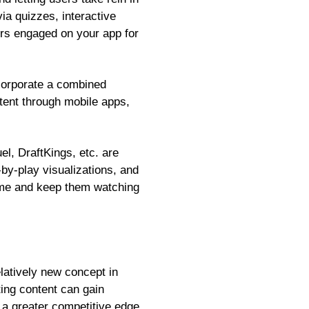
ia quizzes, interactive
ers engaged on your app for
ncorporate a combined
tent through mobile apps,
, DraftKings, etc. are
-by-play visualizations, and
game and keep them watching
elatively new concept in
ing content can gain
n a greater competitive edge