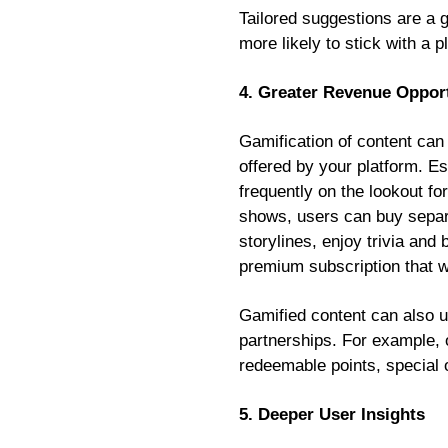
Tailored suggestions are a 
more likely to stick with a 
4. Greater Revenue Opport
Gamification of content can 
offered by your platform. E
frequently on the lookout fo
shows, users can buy separa
storylines, enjoy trivia and
premium subscription that 
Gamified content can also 
partnerships. For example,
redeemable points, special 
5. Deeper User Insights