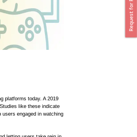
Request for Proposal
ng platforms today. A 2019
tudies like these indicate
ep users engaged in watching
d letting users take rein in