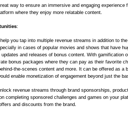
great way to ensure an immersive and engaging experience f
platform where they enjoy more relatable content.
unities
:
help you tap into multiple revenue streams in addition to th
specially in cases of popular movies and shows that have hu
r updates and releases of bonus content. With gamification o
te bonus packages where they can pay as their favorite cha
 behind-the-scenes content and more. It can be offered as a be
would enable monetization of engagement beyond just the ba
unlock revenue streams through brand sponsorships, produc
 on completing sponsored challenges and games on your plat
offers and discounts from the brand.