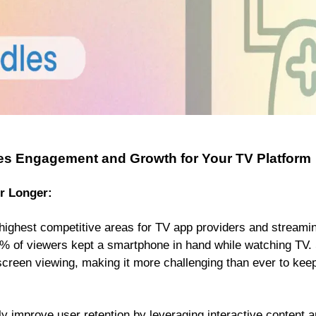
es Engagement and Growth for Your TV Platform
r Longer:
e highest competitive areas for TV app providers and streami
% of viewers kept a smartphone in hand while watching TV. S
iscreen viewing, making it more challenging than ever to ke
ly improve user retention by leveraging interactive content an