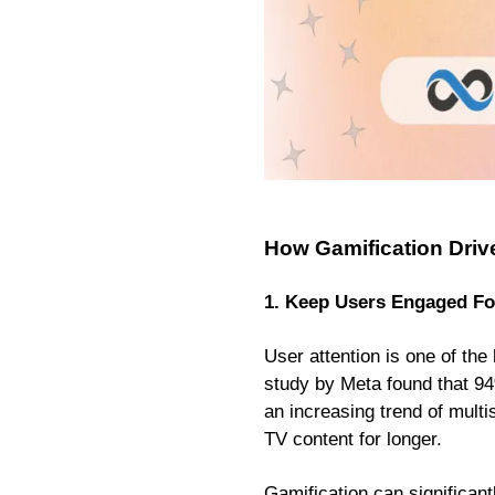
How Gamification Driv
1. Keep Users Engaged Fo
User attention is one of th
study by Meta found that 94
an increasing trend of mult
TV content for longer.
Gamification can significant