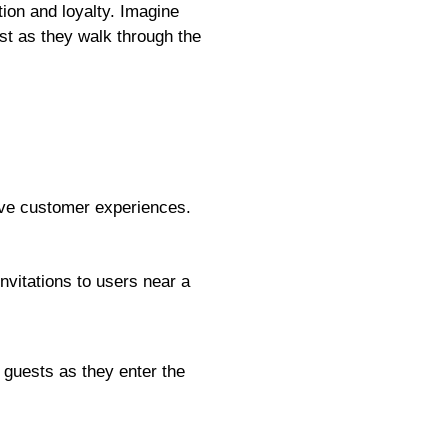
ion and loyalty. Imagine
st as they walk through the
ove customer experiences.
nvitations to users near a
 guests as they enter the