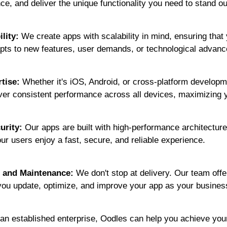
ce, and deliver the unique functionality you need to stand ou
ility:
We create apps with scalability in mind, ensuring that
pts to new features, user demands, or technological advan
tise:
Whether it's iOS, Android, or cross-platform developm
iver consistent performance across all devices, maximizing 
urity:
Our apps are built with high-performance architecture
r users enjoy a fast, secure, and reliable experience.
 and Maintenance:
We don't stop at delivery. Our team off
you update, optimize, and improve your app as your busines
 an established enterprise, Oodles can help you achieve you