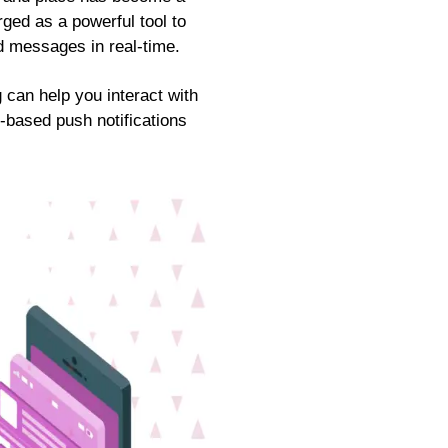
ged as a powerful tool to
d messages in real-time.
 can help you interact with
-based push notifications