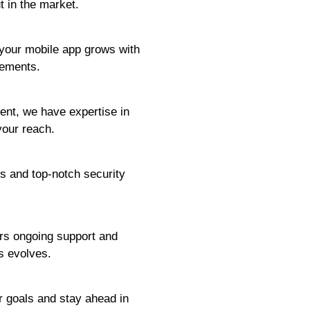
t in the market.
 your mobile app grows with
cements.
ent, we have expertise in
your reach.
s and top-notch security
ers ongoing support and
s evolves.
r goals and stay ahead in