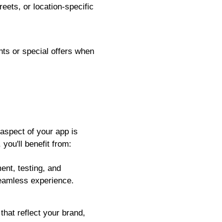
ets, or location-specific
ts or special offers when
aspect of your app is
you'll benefit from:
ent, testing, and
eamless experience.
hat reflect your brand,