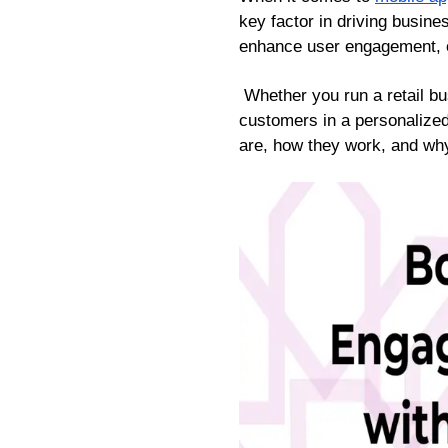
key factor in driving busin
enhance user engagement, of
Whether you run a retail bu
customers in a personalized
are, how they work, and wh