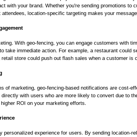
eract with your brand. Whether you're sending promotions to 
nt attendees, location-specific targeting makes your message
ngagement
keting. With geo-fencing, you can engage customers with tim
 take immediate action. For example, a restaurant could s
retail store could push out flash sales when a customer is cl
g
s of marketing, geo-fencing-based notifications are cost-eff
irectly with users who are more likely to convert due to the
o higher ROI on your marketing efforts.
rience
y personalized experience for users. By sending location-r