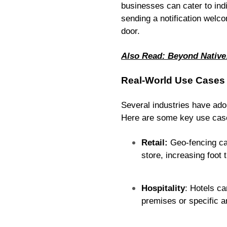
businesses can cater to ind
sending a notification welco
door.
Also Read: Beyond Native
Real-World Use Cases
Several industries have ad
Here are some key use cas
Retail:
Geo-fencing can
store, increasing foot 
Hospitality
: Hotels ca
premises or specific ar