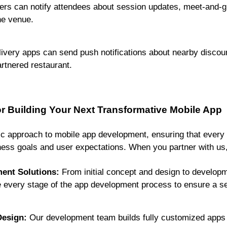
rs can notify attendees about session updates, meet-and-gre
he venue.
ivery apps can send push notifications about nearby discoun
artnered restaurant.
 Building Your Next Transformative Mobile App
tic approach to mobile app development, ensuring that every 
ess goals and user expectations. When you partner with us, 
ent Solutions:
From initial concept and design to developm
 every stage of the app development process to ensure a s
esign:
Our development team builds fully customized apps t