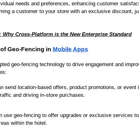
ividual needs and preferences, enhancing customer satisfact
ming a customer to your store with an exclusive discount, ju
: Why Cross-Platform is the New Enterprise Standard
 of Geo-Fencing in
Mobile Apps
opted geo-fencing technology to drive engagement and impr
es:
 send location-based offers, product promotions, or event i
traffic and driving in-store purchases.
n use geo-fencing to offer upgrades or exclusive services to
eas within the hotel.