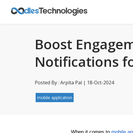
Boost Engagem
Notifications 
Posted By : Arpita Pal | 18-Oct-2024
mobile application
When it comes to
mobile a