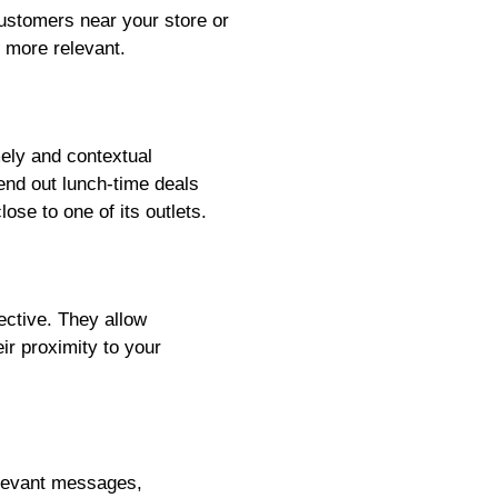
customers near your store or
 more relevant.
ely and contextual
end out lunch-time deals
ose to one of its outlets.
ective. They allow
ir proximity to your
elevant messages,