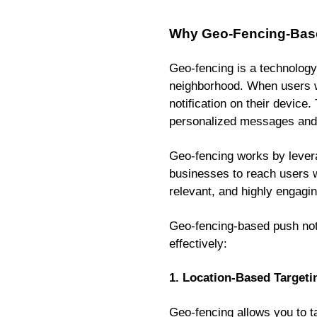
Why Geo-Fencing-Based
Geo-fencing is a technology 
neighborhood. When users wi
notification on their device
personalized messages and
Geo-fencing works by leverag
businesses to reach users wh
relevant, and highly engagin
Geo-fencing-based push noti
effectively:
1. Location-Based Targeti
Geo-fencing allows you to t