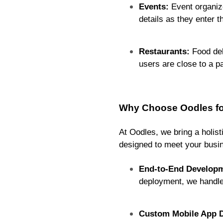
Events:
Event organize
details as they enter t
Restaurants:
Food del
users are close to a p
Why Choose Oodles for
At Oodles, we bring a holis
designed to meet your busin
End-to-End Developm
deployment, we handle
Custom Mobile App D