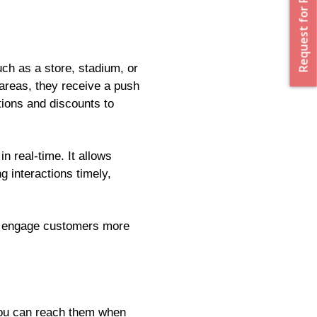
Request for Proposal
uch as a store, stadium, or
 areas, they receive a push
tions and discounts to
n real-time. It allows
g interactions timely,
to engage customers more
 you can reach them when