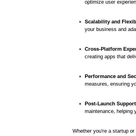
optimize user experien
Scalability and Flexib
your business and ada
Cross-Platform Exper
creating apps that del
Performance and Sec
measures, ensuring you
Post-Launch Support
maintenance, helping 
Whether you're a startup or