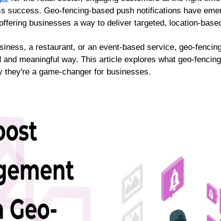
ess success. Geo-fencing-based push notifications have emer
fering businesses a way to deliver targeted, location-base
siness, a restaurant, or an event-based service, geo-fencing
 and meaningful way. This article explores what geo-fencing
y they're a game-changer for businesses.