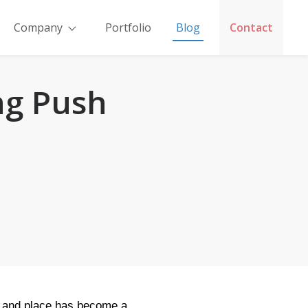
Company
Portfolio
Blog
Contact
ng Push
me and place has become a