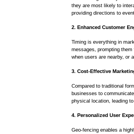
they are most likely to int
providing directions to eve
2. Enhanced Customer E
Timing is everything in mar
messages, prompting them to
when users are nearby, or a 
3. Cost-Effective Marketin
Compared to traditional form
businesses to communicate d
physical location, leading t
4. Personalized User Expe
Geo-fencing enables a highl