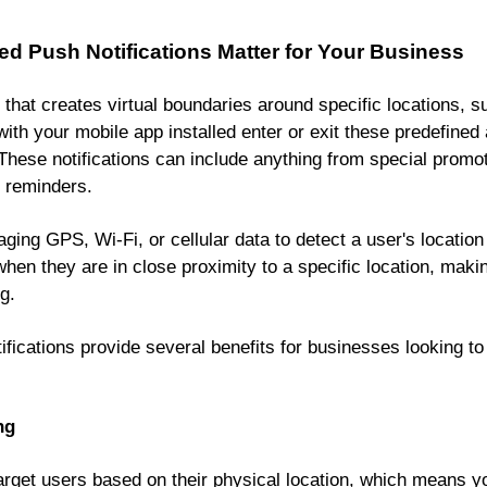
 Push Notifications Matter for Your Business
that creates virtual boundaries around specific locations, s
th your mobile app installed enter or exit these predefined
. These notifications can include anything from special promo
 reminders.
ing GPS, Wi-Fi, or cellular data to detect a user's location i
en they are in close proximity to a specific location, makin
g.
fications provide several benefits for businesses looking 
ng
arget users based on their physical location, which means