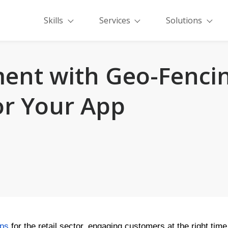
Skills
Services
Solutions
ent with Geo-Fenci
for Your App
pps
for the retail sector, engaging customers at the right ti