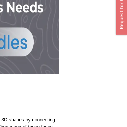
Request for Proposal
ing 3D shapes by connecting
 When many of these faces