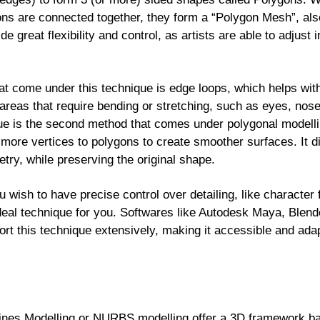
ygons are connected together, they form a “Polygon Mesh”, als
e great flexibility and control, as artists are able to adjust
t come under this technique is edge loops, which helps wit
 areas that require bending or stretching, such as eyes, nos
que is the second method that comes under polygonal modell
 more vertices to polygons to create smoother surfaces. It d
try, while preserving the original shape.
u wish to have precise control over detailing, like character 
ideal technique for you. Softwares like Autodesk Maya, Blen
ort this technique extensively, making it accessible and ada
ines Modelling or NURBS modelling offer a 3D framework ba