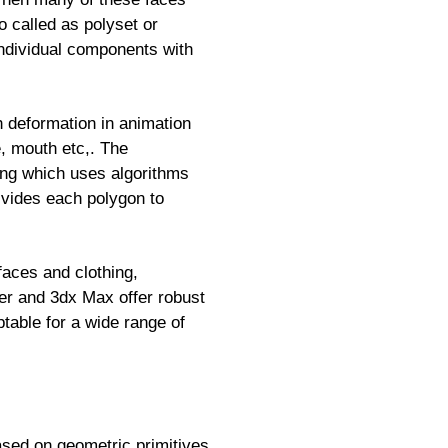
o called as polyset or
 individual components with
h deformation in animation
e, mouth etc,. The
ing which uses algorithms
ivides each polygon to
faces and clothing,
der and 3dx Max offer robust
ptable for a wide range of
sed on geometric primitives