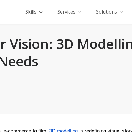
Skills
Services
Solutions
 Vision: 3D Modellin
 Needs
, e-commerce to film,
3D modelling
is redefining visual stor