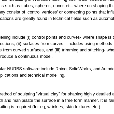
s such as cubes, spheres, cones etc. where on shaping thei
ey consist of ‘control vertices' or connecting points that in
ications are greatly found in technical fields such as automot
ng include (i) control points and curves- where shape is d
irections, (ii) surfaces from curves - includes using methods l
s from curved surfaces, and (iii) trimming and stitching- wh
 produce a continuous model.
lar NURBS software include Rhino, SolidWorks, and Autodes
pplications and technical modelling.
method of sculpting “virtual clay” for shaping highly detaile
th and manipulate the surface in a free form manner. It is fai
iling is required (for eg, wrinkles, skin textures etc.)