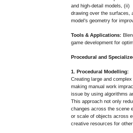
and high-detail models, (ii
drawing over the surfaces, a
model's geometry for impro
Tools & Applications:
Blend
game development for optim
Procedural and Specialize
1. Procedural Modelling:
Creating large and complex 
making manual work impracti
issue by using algorithms 
This approach not only reduc
changes across the scene ef
or scale of objects across e
creative resources for other