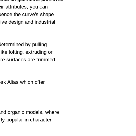
r attributes, you can
fluence the curve's shape
ive design and industrial
etermined by pulling
ike lofting, extruding or
ere surfaces are trimmed
k Alias which offer
d and organic models, where
rly popular in character