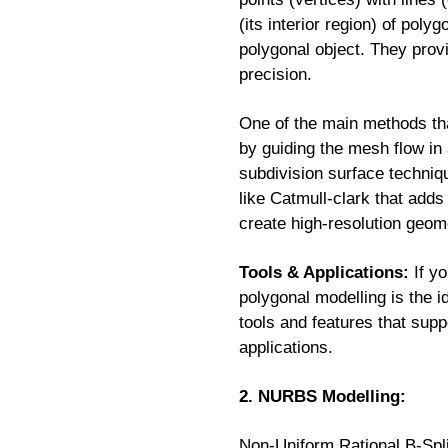
(its interior region) of pol
polygonal object. They provid
precision.
One of the main methods tha
by guiding the mesh flow in
subdivision surface techni
like Catmull-clark that adds
create high-resolution geome
Tools & Applications:
If yo
polygonal modelling is the 
tools and features that supp
applications.
2. NURBS Modelling:
Non-Uniform Rational B-Spl