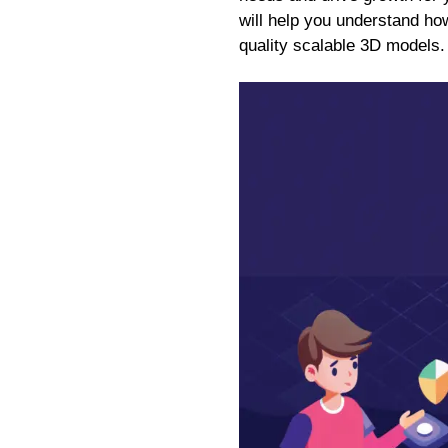
will help you understand how
quality scalable 3D models.