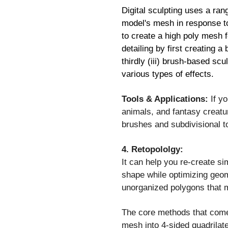
Digital sculpting uses a ran
model's mesh in response to 
to create a high poly mesh f
detailing by first creating a
thirdly (iii) brush-based sc
various types of effects.
Tools & Applications:
If yo
animals, and fantasy creatu
brushes and subdivisional to
4. Retopololgy:
It can help you re-create si
shape while optimizing geome
unorganized polygons that m
The core methods that come 
mesh into 4-sided quadrilat