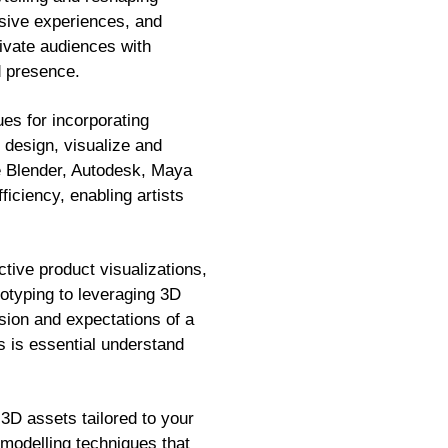
rsive experiences, and
tivate audiences with
d presence.
es for incorporating
 design, visualize and
ike Blender, Autodesk, Maya
iciency, enabling artists
ctive product visualizations,
typing to leveraging 3D
ision and expectations of a
ts is essential understand
3D assets tailored to your
 modelling techniques that