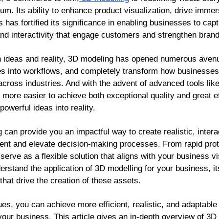
um. Its ability to enhance product visualization, drive imme
has fortified its significance in enabling businesses to cap
 and interactivity that engage customers and strengthen bran
n ideas and reality, 3D modeling has opened numerous avenu
ties into workflows, and completely transform how businesses
t across industries. And with the advent of advanced tools l
more easier to achieve both exceptional quality and great eff
powerful ideas into reality.
can provide you an impactful way to create realistic, intera
t and elevate decision-making processes. From rapid proto
 serve as a flexible solution that aligns with your business v
nderstand the application of 3D modelling for your business, i
that drive the creation of these assets.
es, you can achieve more efficient, realistic, and adaptable 
your business. This article gives an in-depth overview of 3D