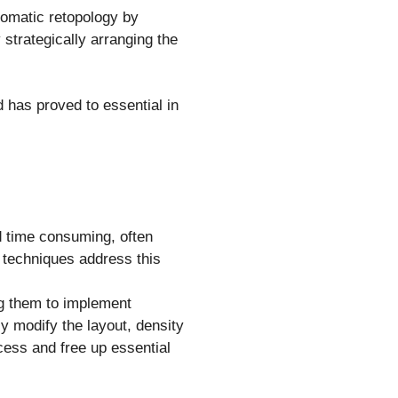
tomatic retopology by
 strategically arranging the
 has proved to essential in
d time consuming, often
l techniques address this
ing them to implement
y modify the layout, density
cess and free up essential