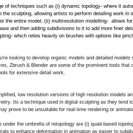
ge of techniques such as (i) dynamic topology- where it auto
the sculpting, allowing artists to perform detailing work in 
or the entire model, (ii) multiresolution modelling- allows f
 base and then adding subdivisions to it to add more finer deta
ulpting- which relies heavily on brushes with options like pinc
u're looking to develop organic models and detailed models
res, Zbrush & Blender are some of the prominent tools that o
ols for extensive detail work.
mplified, low resolution versions of high resolution models a
try. Its a technique used in digital sculpting as they tend 
ay prove to be unsuitable for real-time rendering or animati
under the umbrella of retopology are (i) quad-based topolo
erals to enhance deformation in animation as easier to subd