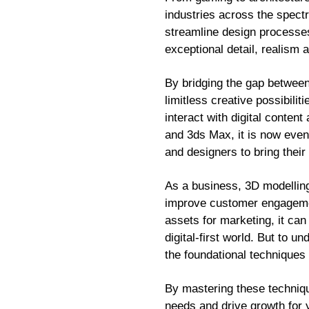
industries across the spectr
streamline design processes 
exceptional detail, realism
By bridging the gap betwee
limitless creative possibili
interact with digital conten
and 3ds Max, it is now even 
and designers to bring their 
As a business, 3D modelling 
improve customer engagemen
assets for marketing, it can
digital-first world. But to u
the foundational techniques 
By mastering these techniqu
needs and drive growth for 