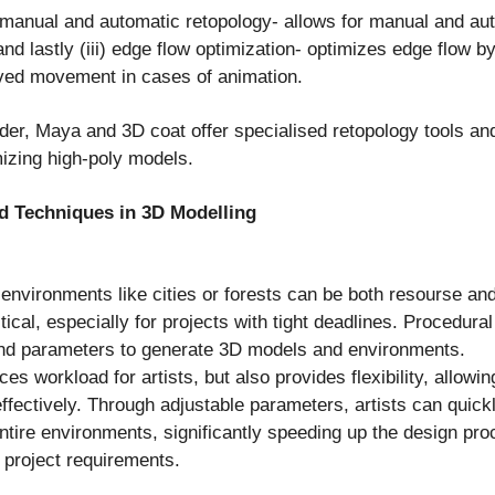
) manual and automatic retopology- allows for manual and au
nd lastly (iii) edge flow optimization- optimizes edge flow by
ved movement in cases of animation.
er, Maya and 3D coat offer specialised retopology tools and
izing high-poly models.
d Techniques in 3D Modelling
environments like cities or forests can be both resourse an
cal, especially for projects with tight deadlines. Procedura
and parameters to generate 3D models and environments.
es workload for artists, but also provides flexibility, allow
fectively. Through adjustable parameters, artists can quickl
ntire environments, significantly speeding up the design pro
 project requirements.