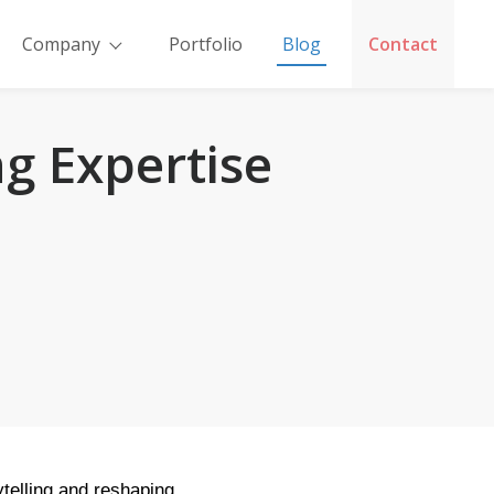
Company
Portfolio
Blog
Contact
g Expertise
ytelling and reshaping