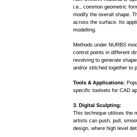
i.e., common geometric form
modify the overall shape. Th
across the surface. Its appl
modelling.
Methods under NURBS modelli
control points in different d
revolving to generate shape
and/or stitched together to
Tools & Applications:
Popu
specific toolsets for CAD a
3. Digital Sculpting:
This technique utilises the 
artists can push, pull, smoo
design, where high level deta