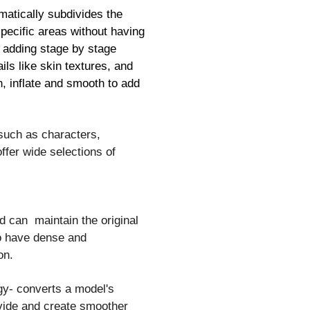
matically subdivides the
specific areas without having
or adding stage by stage
ils like skin textures, and
h, inflate and smooth to add
 such as characters,
ffer wide selections of
nd can maintain the original
to have dense and
on.
gy- converts a model's
ivide and create smoother