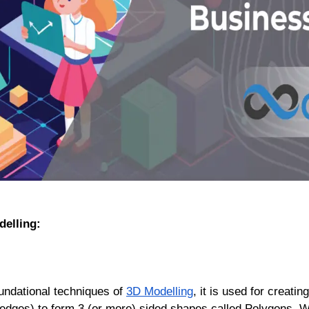
delling:
undational techniques of
3D Modelling
, it is used for creat
s (edges) to form 3 (or more) sided shapes called Polygons.