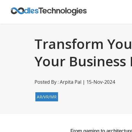
Transform Your
Your Business
Posted By : Arpita Pal | 15-Nov-2024
AR/VR/MR
From gaming to architecture