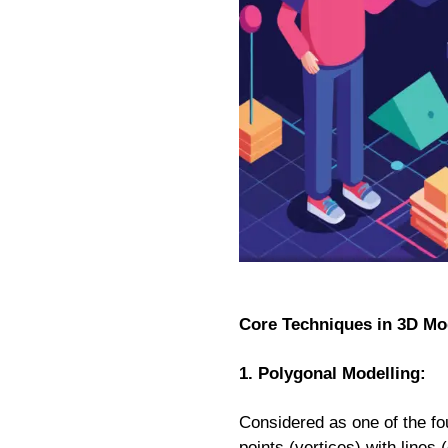
Core Techniques in 3D Mo
1. Polygonal Modelling:
Considered as one of the fo
points (vertices) with line