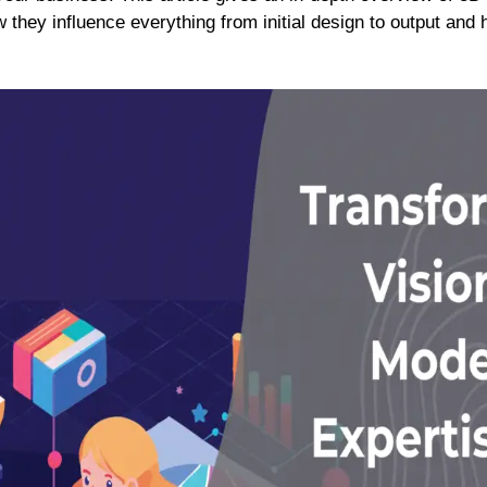
 they influence everything from initial design to output and