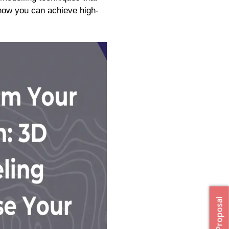
 how you can achieve high-